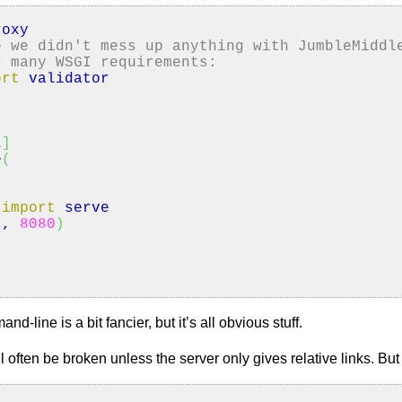
oxy
e we didn't mess up anything with JumbleMiddl
r many WSGI requirements:
ort
validator
1
]
e
(
import
serve
'
,
8080
)
:
d-line is a bit fancier, but it’s all obvious stuff.
ill often be broken unless the server only gives relative links. B