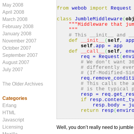
May 2008
from
webob
import
Request
April 2008
class
JumbleMiddleware
(
ob
March 2008
""
"Middleware that ju
February 2008
"
""
January 2008
# This __init__ and _
def
__init__
(
self
, ap
November 2007
self
.
app
= app
October 2007
def
__call__
(
self
, en
September 2007
req = Request
(
env
# We don't want 3
August 2007
# differently eve
July 2007
# (If-Modified-Si
req.
remove_condit
# This calls the 
The Older Archives
# is the typical 
resp = req.
get_re
Categories
if
resp.
content_t
resp.
body
= ju
Erlang
return
resp
(
envir
HTML
Javascript
Licensing
Well, you don’t really need to jumbl