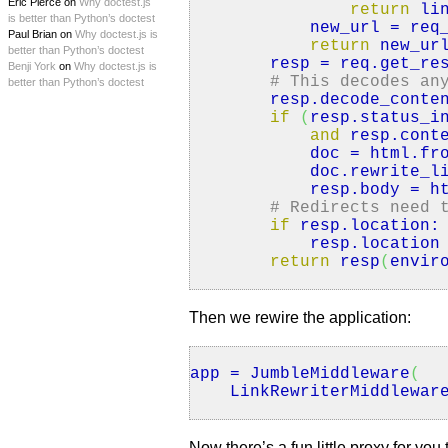
Eric Pierce on
Why doctest.js
return
lin
is better than Python’s doctest
new_url = req_h
Paul Brian on
Why doctest.js is
return
new_ur
better than Python’s doctest
resp = req.
get_re
Benji York
on
Why doctest.js is
# This decodes an
better than Python’s doctest
resp.
decode_conte
if
(
resp.
status_i
and
resp.
cont
doc = html.
fr
doc.
rewrite_l
resp.
body
= ht
# Redirects need 
if
resp.
location
:
resp.
location
return
resp
(
envir
Then we rewire the application:
app = JumbleMiddleware
(
LinkRewriterMiddlewar
Now there’s a fun little proxy for yo