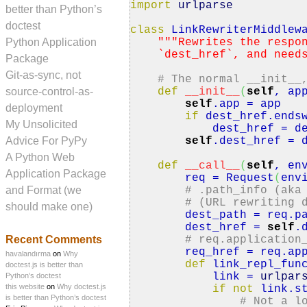
import
urlparse
better than Python’s
doctest
class
LinkRewriterMiddlew
Python Application
""
"Rewrites the respo
`dest_href`, and needs t
Package
Git-as-sync, not
# The normal __init__
source-control-as-
def
__init__
(
self
, ap
self
.
app
= app
deployment
if
dest_href.
ends
My Unsolicited
dest_href = dest
Advice For PyPy
self
.
dest_href
= d
A Python Web
def
__call__
(
self
, en
Application Package
req = Request
(
env
and Format (we
# .path_info (aka
# (URL rewriting 
should make one)
dest_path = req.
p
dest_href =
self
.
Recent Comments
# req.application
req_href = req.
ap
havalandırma
on
Why
def
link_repl_fun
doctest.js is better than
link =
urlpar
Python’s doctest
this website
on
Why doctest.js
if
not
link.
s
is better than Python’s doctest
# Not a l