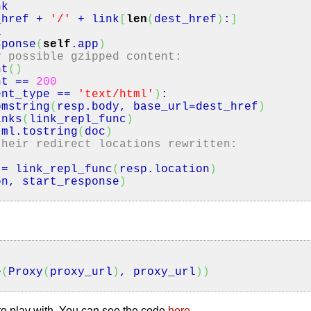
k
ref +
'/'
+ link
[
len
(
dest_href
)
:
]
l
sponse
(
self
.
app
)
y possible gzipped content:
nt
(
)
nt
==
200
ent_type
==
'text/html'
)
:
omstring
(
resp.
body
, base_url=dest_href
)
inks
(
link_repl_func
)
ml.
tostring
(
doc
)
their redirect locations rewritten:
= link_repl_func
(
resp.
location
)
on, start_response
)
e
(
Proxy
(
proxy_url
)
, proxy_url
)
)
u to play with. You can see the code
here
.