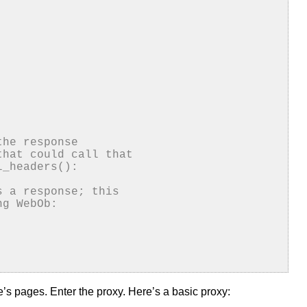
the response
that could call that
l_headers():
s a response; this
ng WebOb:
’s pages. Enter the proxy. Here’s a basic proxy: