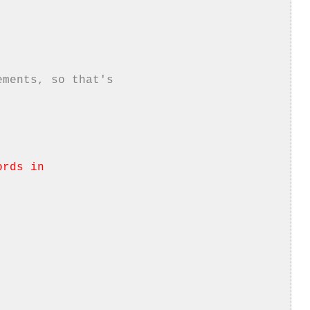
ements, so that's
ords in