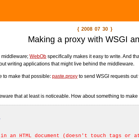
{ 2008 07 30 }
Making a proxy with WSGI an
g middleware;
WebOb
specifically makes it easy to write. And tha
out writing applications that might live behind the middleware.
re to make that possible:
paste.proxy
to send WSGI requests out
eware that at least is noticeable. How about something to make 
e
 in an HTML document (doesn't touch tags or a