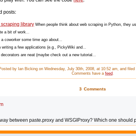
d posts:
scraping library
When people think about web scraping in Python, they usu
e a bit of work...
th a coworker some time ago about...
 writing a few applications (e.g., PickyWiki and...
 decorators are neat (maybe check out a new tutorial...
Posted by Ian Bicking on Wednesday, July 30th, 2008, at 10:52 am, and file
Comments have a
feed
.
3 Comments
am
he way between paste.proxy and WSGIProxy? Which one should 