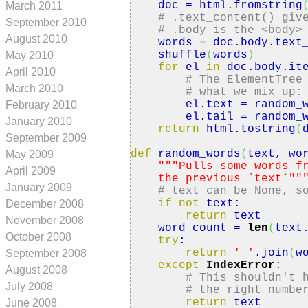
doc = html.
fromstring
March 2011
# .text_content() giv
September 2010
# .body is the <body>
August 2010
words = doc.
body
.
text
shuffle
(
words
)
May 2010
for
el
in
doc.
body
.
it
April 2010
# The ElementTree
March 2010
# what we mix up:
el.
text
= random_w
February 2010
el.
tail
= random_w
January 2010
return
html.
tostring
(
September 2009
def
random_words
(
text, wo
May 2009
""
"Pulls some words f
April 2009
the previous `text`"
"
January 2009
# text can be None, s
if
not
text:
December 2008
return
text
November 2008
word_count =
len
(
text
October 2008
try
:
return
' '
.
join
(
w
September 2008
except
IndexError
:
August 2008
# This shouldn't 
July 2008
# the right numbe
return
text
June 2008