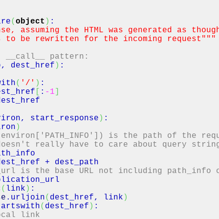
are
(
object
)
:
nse, assuming the HTML was generated as thoug
o be rewritten for the incoming request"
""
, __call__ pattern:
p, dest_href
)
:
with
(
'/'
)
:
_href
[
:
-1
]
est_href
viron, start_response
)
:
iron
)
 environ['PATH_INFO']) is the path of the req
doesn't really have to care about query strin
ath_info
dest_href
+ dest_path
_url is the base URL not including path_info 
plication_url
c
(
link
)
:
se
.
urljoin
(
dest_href, link
)
tartswith
(
dest_href
)
:
ocal link