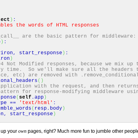
ject
)
:
mbles the words of HTML responses
_call__ are the basic pattern for middleware:
p
)
:
viron, start_response
)
:
iron
)
04 Not Modified responses, because we mix up 
ry time. So we'll make sure all the headers 
nce, etc) are removed with .remove_conditiona
ional_headers
(
)
application with the request, and then return
pattern for response-modifying middleware usi
sponse
(
self
.
app
)
ype
==
'text/html'
:
mble_words
(
resp.
body
)
on, start_response
)
e up your
own
pages, right? Much more fun to jumble other people