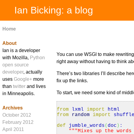
Ian Bicking: a blog
Home
About
Ian is a developer
You can use WSGI to make rewritin
with Mozilla,
Python
right away without having to think ab
open source
developer
, actually
There’s two libraries I’ll describe he
uses
Google+
more
fix up the links.
than
twitter
and lives
To start, we need some kind of middl
in Minneapolis.
Archives
from
lxml
import
html
from
random
import
shuffl
October 2012
February 2012
def
jumble_words
(
doc
)
:
April 2011
""
"Mixes up the words