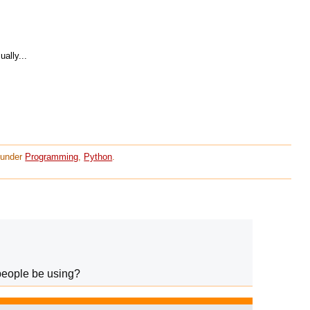
ally...
d under
Programming
,
Python
.
people be using?