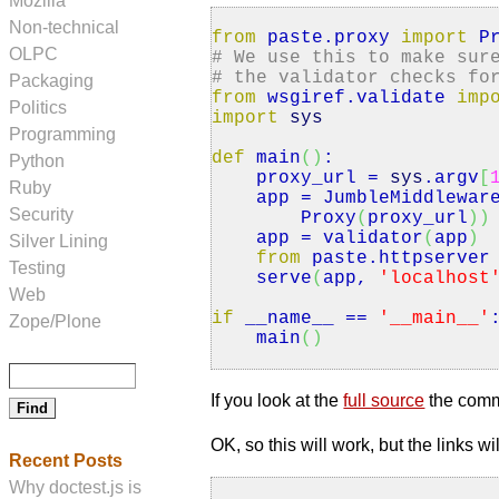
Mozilla
Non-technical
from
paste.
proxy
import
Pr
OLPC
# We use this to make sur
# the validator checks fo
Packaging
from
wsgiref.
validate
imp
Politics
import
sys
Programming
def
main
(
)
:
Python
proxy_url =
sys
.
argv
[
Ruby
app = JumbleMiddlewar
Security
Proxy
(
proxy_url
)
)
app = validator
(
app
)
Silver Lining
from
paste.
httpserver
Testing
serve
(
app,
'localhost
Web
if
__name__ ==
'__main__'
Zope/Plone
main
(
)
If you look at the
full source
the comman
OK, so this will work, but the links w
Recent Posts
Why doctest.js is