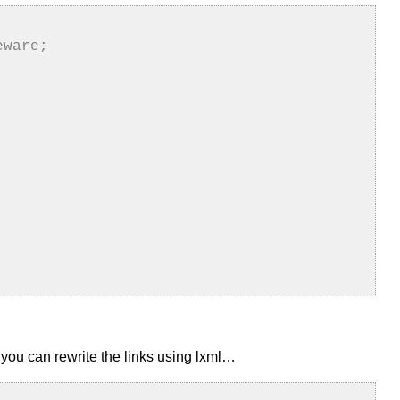
eware;
ut you can rewrite the links using lxml…