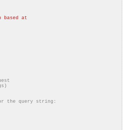
h based at
uest
gs)
or the query string: