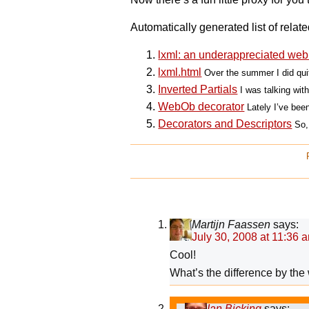
Automatically generated list of relate
lxml: an underappreciated web 
lxml.html
Over the summer I did quit
Inverted Partials
I was talking wi
WebOb decorator
Lately I’ve been
Decorators and Descriptors
So,
Martijn Faassen
says:
July 30, 2008 at 11:36 
Cool!
What’s the difference by t
Ian Bicking
says: