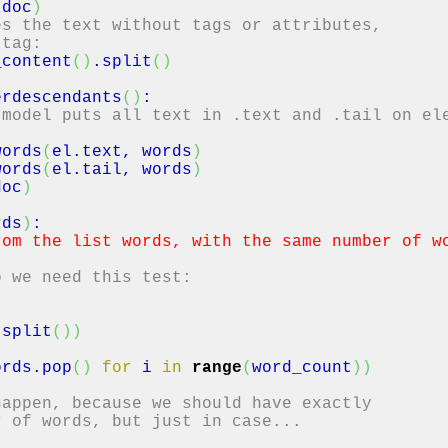
(
doc
)
es the text without tags or attributes,
 tag:
_content
(
)
.
split
(
)
erdescendants
(
)
:
 model puts all text in .text and .tail on el
ords
(
el.
text
, words
)
ords
(
el.
tail
, words
)
doc
)
rds
)
:
rom the list words, with the same number of w
"
o we need this test:
.
split
(
)
)
ords.
pop
(
)
for
i
in
range
(
word_count
)
)
happen, because we should have exactly
r of words, but just in case...