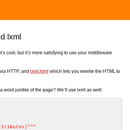
d lxml
t’s cool, but it’s more satisfying to use your middleware
 via HTTP, and
lxml.html
which lets you rewrite the HTML to
a word jumble of the page? We’ll use lxml as well:
ttributes)"
""