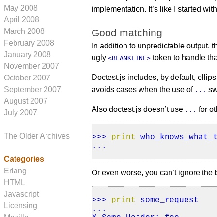
May 2008
implementation. It’s like I started wit
April 2008
Good matching
March 2008
February 2008
In addition to unpredictable output, 
January 2008
ugly
token to handle tha
<BLANKLINE>
November 2007
Doctest.js includes, by default, ellips
October 2007
September 2007
avoids cases when the use of
sw
...
August 2007
Also doctest.js doesn’t use
for o
...
July 2007
The Older Archives
>>>
print
who_knows_what_t
...
Categories
Erlang
Or even worse, you can’t ignore the 
HTML
Javascript
>>>
print
some_request
Licensing
...