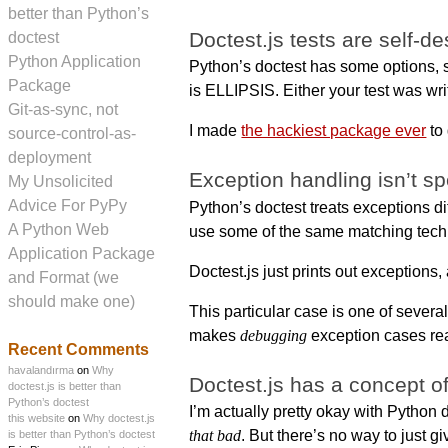
better than Python’s
Doctest.js tests are self-de
doctest
Python Application
Python’s doctest has some options
Package
is ELLIPSIS. Either your test was writ
Git-as-sync, not
I made
the hackiest package ever
to 
source-control-as-
deployment
Exception handling isn’t sp
My Unsolicited
Advice For PyPy
Python’s doctest treats exceptions di
A Python Web
use some of the same matching tech
Application Package
Doctest.js just prints out exceptions,
and Format (we
should make one)
This particular case is one of several
makes
debugging
exception cases rea
Recent Comments
havalandırma
on
Why
Doctest.js has a concept of
doctest.js is better than
Python’s doctest
I’m actually pretty okay with Python do
this website
on
Why doctest.js
that bad
. But there’s no way to just g
is better than Python’s doctest