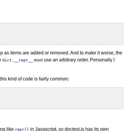
s up as items are added or removed. And to make it worse, the
hy
must
use an arbitrary order. Personally I
dict.__repr__
this kind of code is fairly common:
ing like
in Javascript, so doctest.js has its own
repr()