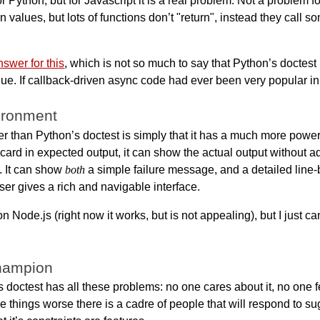
or Python, but for Javascript it is a real problem. Not a problem f
rn values, but lots of functions don’t "return", instead they call
nswer for this
, which is not so much to say that Python’s doctest 
e. If callback-driven async code had ever been very popular in P
vironment
er than Python’s doctest is simply that it has a much more powerf
card in expected output, it can show the actual output without ad
. It can show
both
a simple failure message, and a detailed line-b
ser gives a rich and navigable interface.
n Node.js (right now it works, but is not appealing), but I just ca
champion
s doctest has all these problems: no one cares about it, no one 
things worse there is a cadre of people that will respond to sug