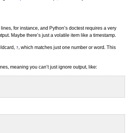
 lines, for instance, and Python’s doctest requires a very
ut. Maybe there’s just a volatile item like a timestamp.
ildcard,
, which matches just one number or word. This
?
ines, meaning you can’t just ignore output, like: