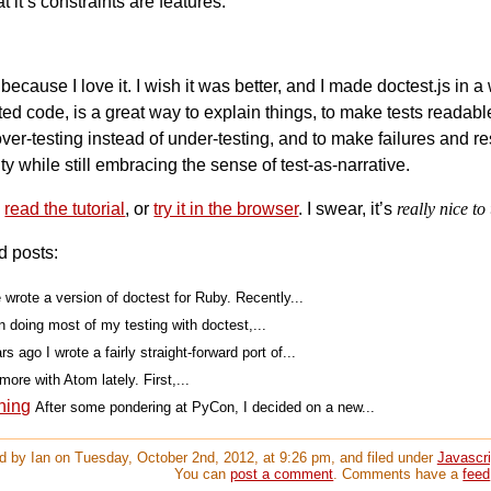
t it’s constraints are features.
because I love it. I wish it was better, and I made doctest.js i
ed code, is a great way to explain things, to make tests readabl
ver-testing instead of under-testing, and to make failures and res
ty while still embracing the sense of test-as-narrative.
,
read the tutorial
, or
try it in the browser
. I swear, it’s
really nice to
d posts:
 wrote a version of doctest for Ruby. Recently...
n doing most of my testing with doctest,...
s ago I wrote a fairly straight-forward port of...
more with Atom lately. First,...
ning
After some pondering at PyCon, I decided on a new...
d by Ian on Tuesday, October 2nd, 2012, at 9:26 pm, and filed under
Javascri
You can
post a comment
. Comments have a
feed