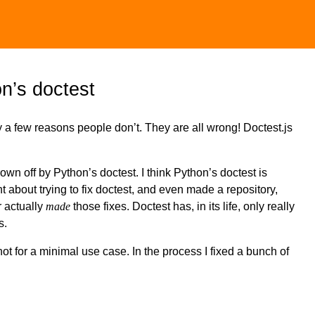
on’s doctest
y a few reasons people don’t. They are all wrong! Doctest.js
own off by Python’s doctest. I think Python’s doctest is
ght about trying to fix doctest, and even made a repository,
r actually
made
those fixes. Doctest has, in its life, only really
s.
 not for a minimal use case. In the process I fixed a bunch of