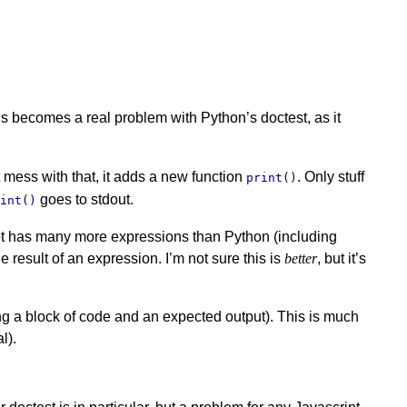
s becomes a real problem with Python’s doctest, as it
t mess with that, it adds a new function
. Only stuff
print()
goes to stdout.
rint()
ript has many more expressions than Python (including
e result of an expression. I’m not sure this is
better
, but it’s
ng a block of code and an expected output). This is much
l).