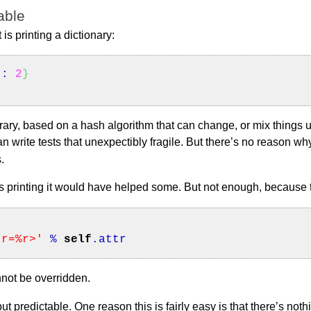
able
 is printing a dictionary:
"
:
2
}
bitrary, based on a hash algorithm that can change, or mix thing
an write tests that unexpectibly fragile. But there’s no reason w
.
 its printing it would have helped some. But not enough, because 
tr=%r>'
%
self
.
attr
nnot be overridden.
put predictable. One reason this is fairly easy is that there’s noth