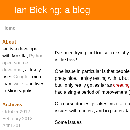
Ian Bicking: a blog
Home
About
Ian is a developer
I’ve been trying, not too successfully
with Mozilla,
Python
is the best!
open source
developer
, actually
One issue in particular is that peopl
uses
Google+
more
pretty nice, I enjoy testing with it, b
than
twitter
and lives
but I only really got as far as
creating 
in Minneapolis.
had a single period of improvement (i
Of course doctest.js takes inspiration
Archives
issues with doctest, and in places Ja
October 2012
February 2012
Some issues:
April 2011