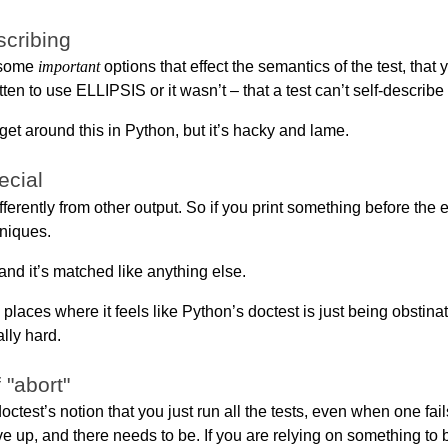
scribing
, some
important
options that effect the semantics of the test, that
ten to use ELLIPSIS or it wasn’t – that a test can’t self-describe
get around this in Python, but it’s hacky and lame.
ecial
fferently from other output. So if you print something before the 
niques.
 and it’s matched like anything else.
 places where it feels like Python’s doctest is just being obstinat
lly hard.
 "abort"
ctest’s notion that you just run all the tests, even when one fails
ive up, and there needs to be. If you are relying on something to