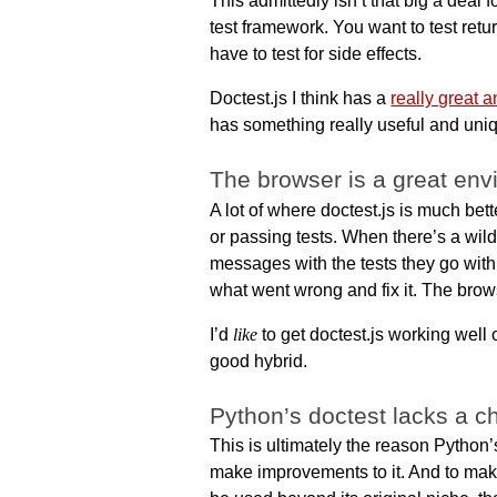
This admittedly isn’t that big a deal f
test framework. You want to test retu
have to test for side effects.
Doctest.js I think has a
really great a
has something really useful and uniqu
The browser is a great en
A lot of where doctest.js is much bett
or passing tests. When there’s a wild
messages with the tests they go with
what went wrong and fix it. The brow
I’d
like
to get doctest.js working well o
good hybrid.
Python’s doctest lacks a 
This is ultimately the reason Python’
make improvements to it. And to make 