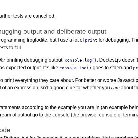
urther tests are cancelled.
ugging output and deliberate output
rogramming troglodite, but I use a lot of
for debugging. Thi
print
sts to fail.
 for
printing debugging output:
. Doctest.js doesn’
console.log()
 as expected output. It’s like
goes to stderr and
console.log()
p
 to print everything they care about. For better or worse Javasc
t of an expression isn’t a good clue for whether you
care
about th
statements according to the example you are in (an example bei
ream of output go to the console (the browser console or termina
code