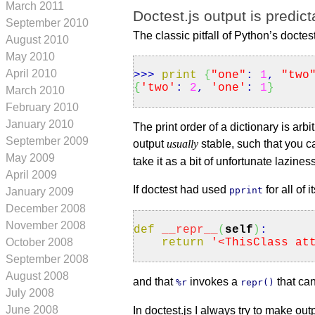
March 2011
Doctest.js output is predict
September 2010
The classic pitfall of Python’s doctest
August 2010
May 2010
April 2010
>>>
print
{
"one"
:
1
,
"two
{
'two'
:
2
,
'one'
:
1
}
March 2010
February 2010
January 2010
The print order of a dictionary is ar
September 2009
output
usually
stable, such that you c
May 2009
take it as a bit of unfortunate laziness
April 2009
If doctest had used
for all of
pprint
January 2009
December 2008
November 2008
def
__repr__
(
self
)
:
return
'<ThisClass at
October 2008
September 2008
August 2008
and that
invokes a
that ca
%r
repr()
July 2008
June 2008
In doctest.js I always try to make out