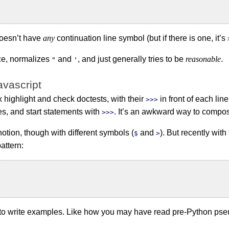
 doesn’t have
any
continuation line symbol (but if there is one, it’s
ce, normalizes
and
, and just generally tries to be
reasonable
.
"
'
avascript
highlight and check doctests, with their
in front of each lin
>>>
es, and start statements with
. It’s an awkward way to compo
>>>
notion, though with different symbols (
and
). But recently wit
$
>
attern:
y to write examples. Like how you may have read pre-Python ps