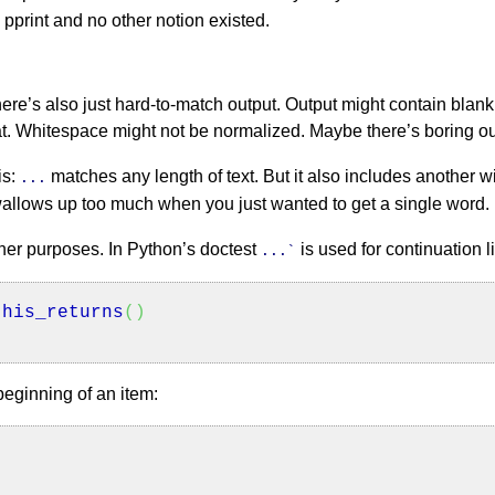
h pprint and no other notion existed.
there’s also just hard-to-match output. Output might contain blank
t. Whitespace might not be normalized. Maybe there’s boring outp
is:
matches any length of text. But it also includes another w
...
allows up too much when you just wanted to get a single word.
ther purposes. In Python’s doctest
is used for continuation l
...`
his_returns
(
)
beginning of an item: