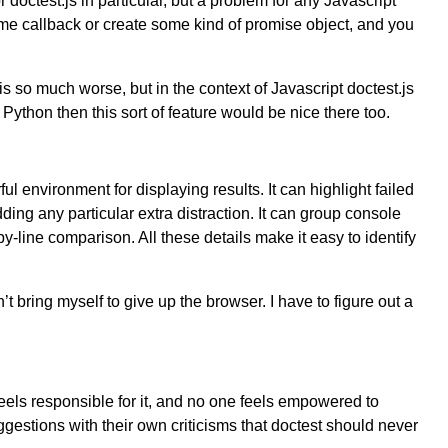
or doctest.js in particular, but a problem for any Javascript
 some callback or create some kind of promise object, and you
is so much worse, but in the context of Javascript doctest.js
ython then this sort of feature would be nice there too.
ul environment for displaying results. It can highlight failed
ding any particular extra distraction. It can group console
y-line comparison. All these details make it easy to identify
n’t bring myself to give up the browser. I have to figure out a
feels responsible for it, and no one feels empowered to
gestions with their own criticisms that doctest should never