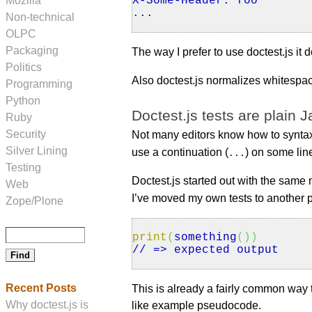
Mozilla
X
-Some-Header: foo
...
Non-technical
OLPC
Packaging
The way I prefer to use doctest.js it
Politics
Also doctest.js normalizes whitespa
Programming
Python
Doctest.js tests are plain J
Ruby
Security
Not many editors know how to syntax 
Silver Lining
use a continuation (
) on some lin
...
Testing
Doctest.js started out with the same 
Web
I’ve moved my own tests to another p
Zope/Plone
print
(
something
(
)
)
// => expected output
Recent Posts
This is already a fairly common wa
Why doctest.js is
like example pseudocode.