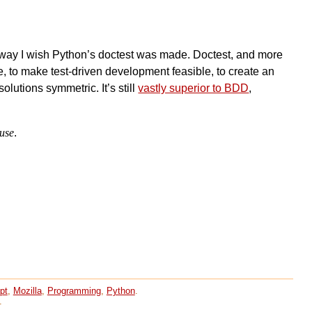
n a way I wish Python’s doctest was made. Doctest, and more
e, to make test-driven development feasible, to create an
olutions symmetric. It’s still
vastly superior to BDD
,
 use
.
pt
,
Mozilla
,
Programming
,
Python
.
.