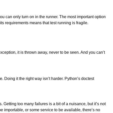
 you can only turn on in the runner. The most important option
 its requirements means that test running is fragile.
exception, it is thrown away, never to be seen. And you can’t
e. Doing it the right way isn’t harder. Python’s doctest
. Getting too many failures is a bit of a nuisance, but it’s not
 be importable, or some service to be available, there’s no