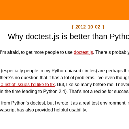
{ 2012 10 02 }
Why doctest.js is better than Pyth
 I’m afraid, to get more people to use
doctest.js
. There’s probabl
e (especially people in my Python-biased circles) are perhaps thr
ut there’s no question that it has a lot of problems. I’ve even thou
a list of issues I’d like to fix
. But, like so many before me, I neve
n the time leading to Python 2.4). That’s not a recipe for succes
 from Python’s doctest, but I wrote it as a real test environment,
vascript has also provided helpful usability.