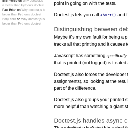
Eric Pierce on
Why doctest.js
point in going on with the tests.
is better than Python’s doctest
Paul Brian on
Why doctest.js is
Doctest.js lets you call
and f
better than Python’s doctest
Abort()
Benji York
on
Why doctest.js is
better than Python’s doctest
Distinguishing between deb
Maybe it’s my own fault for being a p
tracks all that printing and it causes te
Javascript has something
specifically
that is printed (not logged) is treated
Doctest.js also forces the developer
assignments), so looking at the resul
part of the difference.
Doctest.js also groups your printed 
more helpful than watching a giant st
Doctest.js handles async 