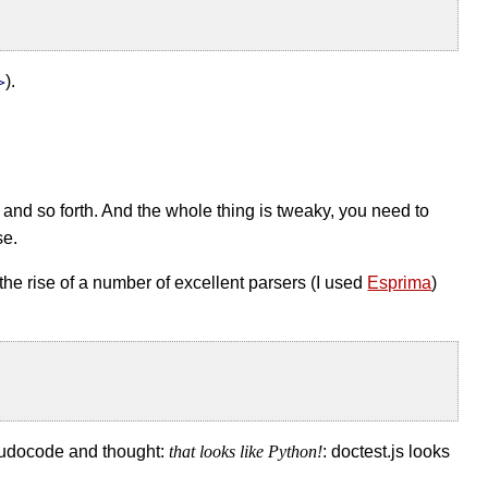
).
>
e and so forth. And the whole thing is tweaky, you need to
se.
h the rise of a number of excellent parsers (I used
Esprima
)
eudocode and thought:
that looks like Python!
: doctest.js looks