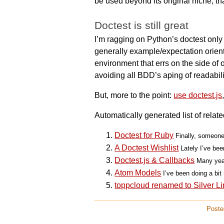
be used beyond its original niche, tha
Doctest is still great
I’m ragging on Python’s doctest only 
generally example/expectation orient
environment that errs on the side of o
avoiding all BDD’s aping of readabili
But, more to the point:
use doctest.js
Automatically generated list of relate
Doctest for Ruby
Finally, someone
A Doctest Wishlist
Lately I’ve bee
Doctest.js & Callbacks
Many year
Atom Models
I’ve been doing a bit 
toppcloud renamed to Silver Li
Poste