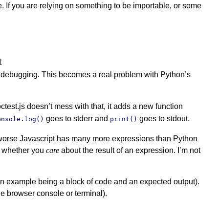
e. If you are relying on something to be importable, or some
t
 debugging. This becomes a real problem with Python’s
octest.js doesn’t mess with that, it adds a new function
goes to stderr and
goes to stdout.
onsole.log()
print()
 or worse Javascript has many more expressions than Python
or whether you
care
about the result of an expression. I’m not
(an example being a block of code and an expected output).
he browser console or terminal).