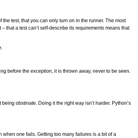
f the test, that you can only turn on in the runner. The most
 – that a test can’t self-describe its requirements means that
e.
hing before the exception, it is thrown away, never to be seen.
t being obstinate. Doing it the right way isn’t harder. Python’s
n when one fails. Getting too many failures is a bit of a