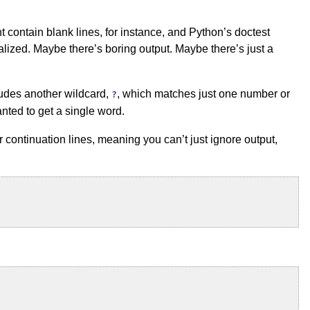
ht contain blank lines, for instance, and Python’s doctest
lized. Maybe there’s boring output. Maybe there’s just a
cludes another wildcard,
, which matches just one number or
?
ted to get a single word.
r continuation lines, meaning you can’t just ignore output,