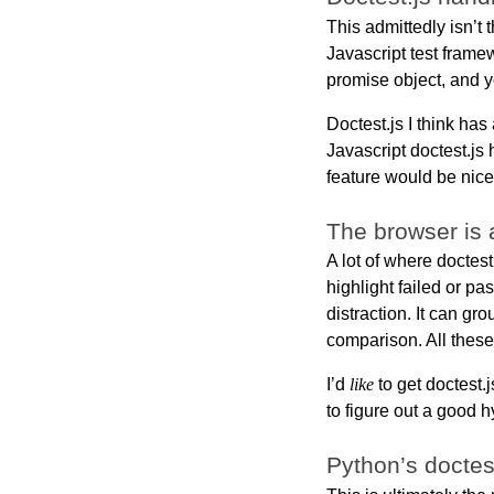
This admittedly isn’t t
Javascript test framew
promise object, and yo
Doctest.js I think has
Javascript doctest.js
feature would be nice
The browser is 
A lot of where doctest
highlight failed or pa
distraction. It can g
comparison. All these 
I’d
like
to get doctest.j
to figure out a good h
Python’s doctes