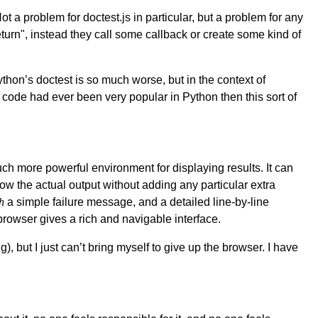
Not a problem for doctest.js in particular, but a problem for any
return", instead they call some callback or create some kind of
ython’s doctest is so much worse, but in the context of
 code had ever been very popular in Python then this sort of
much more powerful environment for displaying results. It can
how the actual output without adding any particular extra
h
a simple failure message, and a detailed line-by-line
 browser gives a rich and navigable interface.
), but I just can’t bring myself to give up the browser. I have