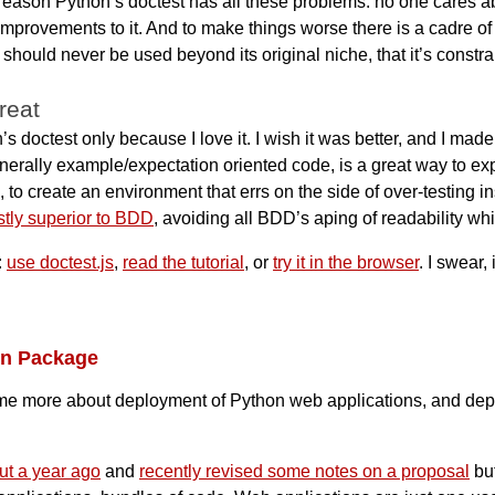
 reason Python’s doctest has all these problems: no one cares abo
rovements to it. And to make things worse there is a cadre of 
t should never be used beyond its original niche, that it’s constra
great
s doctest only because I love it. I wish it was better, and I ma
erally example/expectation oriented code, is a great way to expl
 to create an environment that errs on the side of over-testing i
stly superior to BDD
, avoiding all BDD’s aping of readability whi
:
use doctest.js
,
read the tutorial
, or
try it in the browser
. I swear, 
on Package
me more about deployment of Python web applications, and deplo
ut a year ago
and
recently revised some notes on a proposal
but