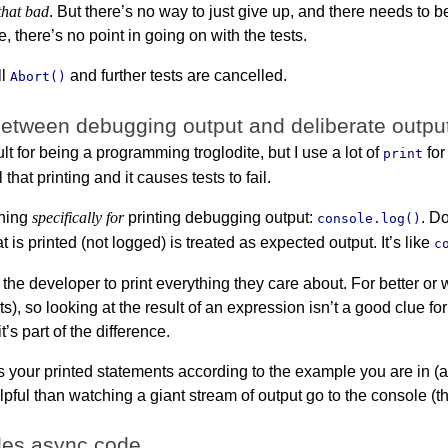
that bad
. But there’s no way to just give up, and there needs to b
e, there’s no point in going on with the tests.
ll
and further tests are cancelled.
Abort()
between debugging output and deliberate outpu
t for being a programming troglodite, but I use a lot of
for
print
l that printing and it causes tests to fail.
thing
specifically for
printing debugging output:
. D
console.log()
hat is printed (not logged) is treated as expected output. It’s like
c
s the developer to print everything they care about. For better
s), so looking at the result of an expression isn’t a good clue f
 it’s part of the difference.
s your printed statements according to the example you are in 
pful than watching a giant stream of output go to the console (t
les async code