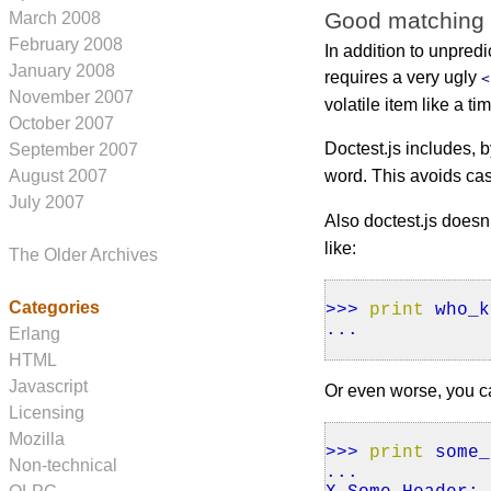
Good matching
March 2008
February 2008
In addition to unpredi
January 2008
requires a very ugly
<
November 2007
volatile item like a t
October 2007
Doctest.js includes, by
September 2007
word. This avoids ca
August 2007
July 2007
Also doctest.js doesn
like:
The Older Archives
Categories
>>>
print
who_k
...
Erlang
HTML
Javascript
Or even worse, you ca
Licensing
Mozilla
>>>
print
some_
Non-technical
...