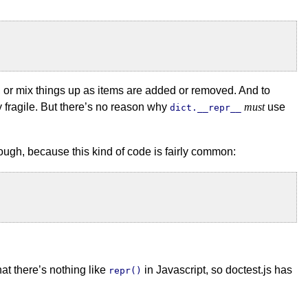
e, or mix things up as items are added or removed. And to
y fragile. But there’s no reason why
must
use
dict.__repr__
nough, because this kind of code is fairly common:
hat there’s nothing like
in Javascript, so doctest.js has
repr()