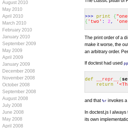
The classic pitfall of 
August 2010
May 2010
April 2010
>>>
print
{
"one
{
'two'
:
2
,
'one
March 2010
February 2010
January 2010
The print order of a 
September 2009
make it worse, the ou
May 2009
an arbitrary order. Per
April 2009
If doctest had used
p
January 2009
December 2008
November 2008
def
__repr__
(
se
return
'<Th
October 2008
September 2008
August 2008
and that
invokes 
%r
July 2008
June 2008
In doctest.js I always
May 2008
its own implementation
April 2008