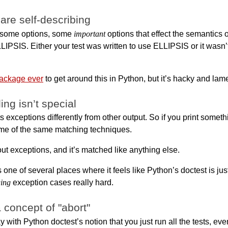
 are self-describing
s some options, some
important
options that effect the semantics o
LIPSIS. Either your test was written to use ELLIPSIS or it wasn’t
package ever
to get around this in Python, but it’s hacky and lam
ng isn’t special
s exceptions differently from other output. So if you print somet
me of the same matching techniques.
 out exceptions, and it’s matched like anything else.
s one of several places where it feels like Python’s doctest is jus
ing
exception cases really hard.
 concept of "abort"
ay with Python doctest’s notion that you just run all the tests, eve