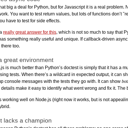
hat big a deal for Python, but for Javascript it is a real problem. 
ork. You want to test return values, but lots of functions don’t "
u have to test for side effects.
 a
really great answer for this
, which is not so much to say that P
 has something really useful and unique. If callback-driven async
 there too.
a great environment
.js is much better than Python’s doctest is simply that it has a 
ssing tests. When there’s a wildcard in expected output, it can s
roup console messages with the tests they go with. It can show
bot
details make it easy to identify what went wrong and fix it. The
s working well on Node.js (right now it works, but is not appealing
ybrid.
t lacks a champion