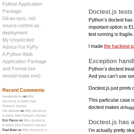
Python Application
Doctest.js tests
Package
Git-as-sync, not
Python’s doctest ha
source-control-as-
important option is EL
deployment
test running is fragile.
My Unsolicited
I made
the hackiest 
Advice For PyPy
A Python Web
Exception handli
Application Package
and Format (we
Python’s doctest treat
should make one)
And you can’t use so
Doctest.js just prints
Recent Comments
havalandırma
on
Why
This particular case i
doctest.js is better than
Python’s doctest
doctest makes
debugg
this website
on
Why doctest.js
is better than Python’s doctest
Eric Pierce on
Why doctest.js
Doctest.js has a
is better than Python’s doctest
I’m actually pretty ok
Paul Brian on
Why doctest.js is