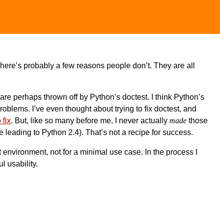
There’s probably a few reasons people don’t. They are all
 are perhaps thrown off by Python’s doctest. I think Python’s
f problems. I’ve even thought about trying to fix doctest, and
 fix
. But, like so many before me, I never actually
made
those
me leading to Python 2.4). That’s not a recipe for success.
st environment, not for a minimal use case. In the process I
l usability.