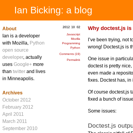
Ian Bicking: a blog
2012 10 02
Why doctest.js is
About
Javascript
Ian is a developer
I’ve been trying, not 
Mozilla
with Mozilla,
Python
Programming
wrong! Doctest.js is t
Python
open source
Comments (19)
developer
, actually
One issue in particul
Permalink
uses
Google+
more
doctest is pretty nice,
than
twitter
and lives
even made a repository
in Minneapolis.
fixes. Doctest has, in
Of course doctest.js t
Archives
fixed a bunch of issue
October 2012
February 2012
Some issues:
April 2011
March 2011
Doctest.js outpu
September 2010