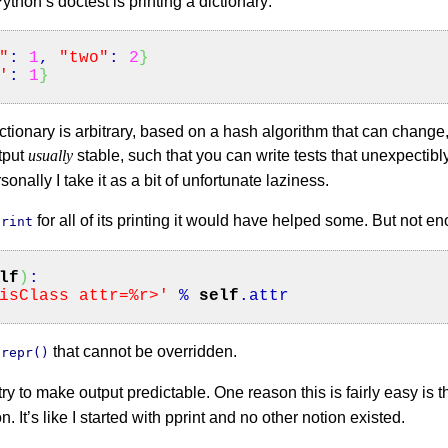
Python’s doctest is printing a dictionary:
"
:
1
,
"two"
:
2
}
'
:
1
}
dictionary is arbitrary, based on a hash algorithm that can chang
tput
usually
stable, such that you can write tests that unexpectibl
sonally I take it as a bit of unfortunate laziness.
for all of its printing it would have helped some. But not e
print
lf
)
:
isClass attr=%r>'
%
self
.
attr
a
that cannot be overridden.
repr()
 try to make output predictable. One reason this is fairly easy is t
. It’s like I started with pprint and no other notion existed.