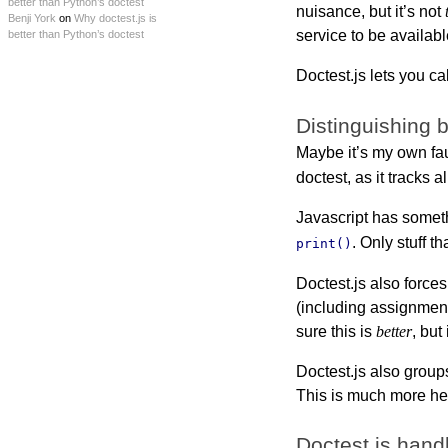
better than Python’s doctest
nuisance, but it’s not
Benji York
on
Why doctest.js is
service to be availabl
better than Python’s doctest
Doctest.js lets you ca
Distinguishing 
Maybe it’s my own faul
doctest, as it tracks al
Javascript has some
. Only stuff t
print()
Doctest.js also force
(including assignment
sure this is
better
, but
Doctest.js also group
This is much more hel
Doctest.js hand