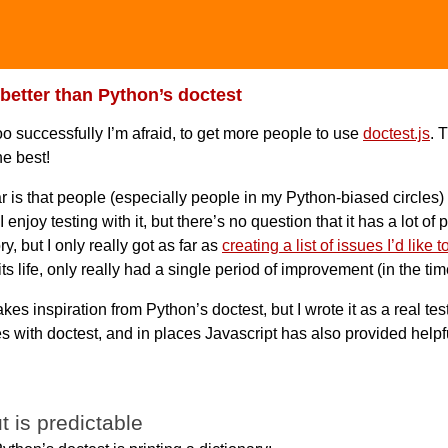
 better than Python’s doctest
too successfully I’m afraid, to get more people to use
doctest.js
. 
he best!
ar is that people (especially people in my Python-biased circles)
 I enjoy testing with it, but there’s no question that it has a lot o
, but I only really got as far as
creating a list of issues I’d like to
 its life, only really had a single period of improvement (in the ti
akes inspiration from Python’s doctest, but I wrote it as a real te
s with doctest, and in places Javascript has also provided helpfu
t is predictable