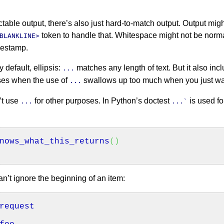
ctable output, there’s also just hard-to-match output. Output mig
token to handle that. Whitespace might not be norma
BLANKLINE>
imestamp.
 default, ellipsis:
matches any length of text. But it also in
...
ses when the use of
swallows up too much when you just wan
...
’t use
for other purposes. In Python’s doctest
is used fo
...
...`
nows_what_this_returns
(
)
n’t ignore the beginning of an item:
request