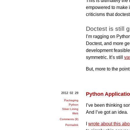
This is ultimately the
empowered to make imp
criticisms that doctes
Doctest is still 
I’m ragging on Python’
Doctest, and more gen
development feasible,
symmetric. It’s still
va
But, more to the point
2012 02 29
Python Applicati
Packaging
I’ve been thinking so
Python
Silver Lining
And I’ve got an idea.
Web
Comments (9)
I
wrote about this abo
Permalink