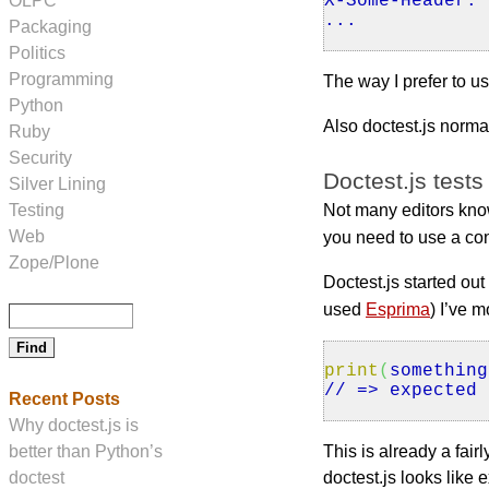
X
-Some-Header: 
OLPC
...
Packaging
Politics
Programming
The way I prefer to us
Python
Also doctest.js norm
Ruby
Security
Doctest.js tests
Silver Lining
Testing
Not many editors know
Web
you need to use a con
Zope/Plone
Doctest.js started out
used
Esprima
) I’ve 
print
(
something
// => expected 
Recent Posts
Why doctest.js is
better than Python’s
This is already a fa
doctest
doctest.js looks lik