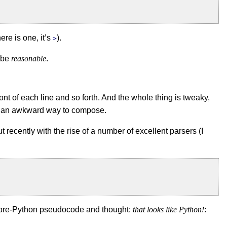
ere is one, it’s
).
>
o be
reasonable
.
ront of each line and so forth. And the whole thing is tweaky,
’s an awkward way to compose.
ut recently with the rise of a number of excellent parsers (I
d pre-Python pseudocode and thought:
that looks like Python!
: