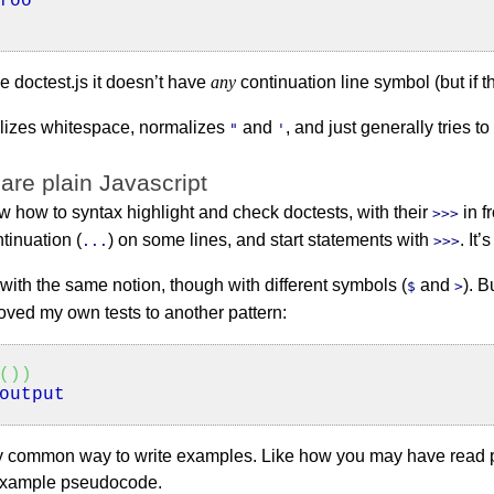
foo
e doctest.js it doesn’t have
any
continuation line symbol (but if th
alizes whitespace, normalizes
and
, and just generally tries t
"
'
 are plain Javascript
 how to syntax highlight and check doctests, with their
in f
>>>
tinuation (
) on some lines, and start statements with
. It
...
>>>
 with the same notion, though with different symbols (
and
). B
$
>
moved my own tests to another pattern:
(
)
)
output
irly common way to write examples. Like how you may have rea
e example pseudocode.