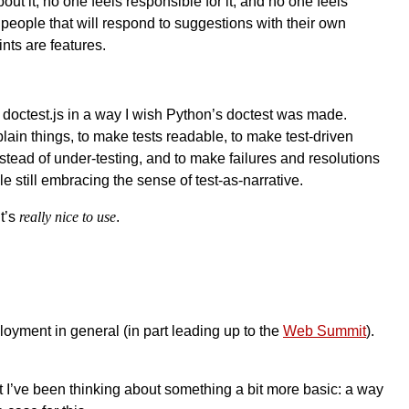
ut it, no one feels responsible for it, and no one feels
people that will respond to suggestions with their own
ints are features.
de doctest.js in a way I wish Python’s doctest was made.
ain things, to make tests readable, to make test-driven
nstead of under-testing, and to make failures and resolutions
le still embracing the sense of test-as-narrative.
it’s
really nice to use
.
yment in general (in part leading up to the
Web Summit
).
 I’ve been thinking about something a bit more basic: a way