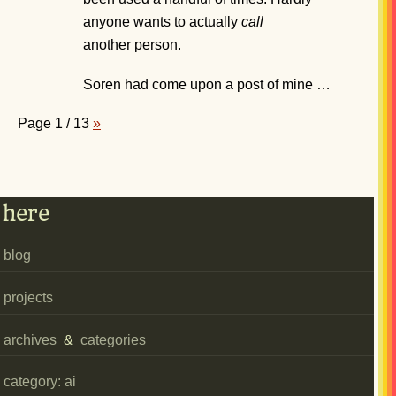
anyone wants to actually
call
another person.
Soren had come upon a post of mine …
Page 1 / 13
»
here
blog
projects
archives
&
categories
category: ai