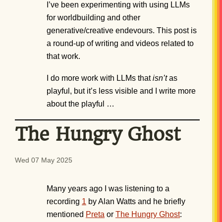
I’ve been experimenting with using LLMs
for worldbuilding and other
generative/creative endevours. This post is
a round-up of writing and videos related to
that work.
I do more work with LLMs that
isn’t
as
playful, but it’s less visible and I write more
about the playful …
The Hungry Ghost
Wed 07 May 2025
Many years ago I was listening to a
recording
1
by Alan Watts and he briefly
mentioned
Preta
or
The Hungry Ghost
: