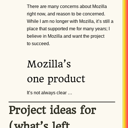
There are many concerns about Mozilla
right now, and reason to be concerned.
While I am no longer with Mozilla, it’s still a
place that supported me for many years; I
believe in Mozilla and want the project
to succeed.
Mozilla’s
one product
It’s not always clear …
Project ideas for
(what’s left