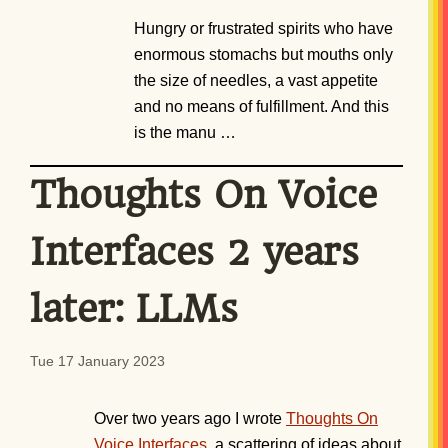
Hungry or frustrated spirits who have
enormous stomachs but mouths only
the size of needles, a vast appetite
and no means of fulfillment. And this
is the manu …
Thoughts On Voice
Interfaces 2 years
later: LLMs
Tue 17 January 2023
Over two years ago I wrote
Thoughts On
Voice Interfaces
, a scattering of ideas about