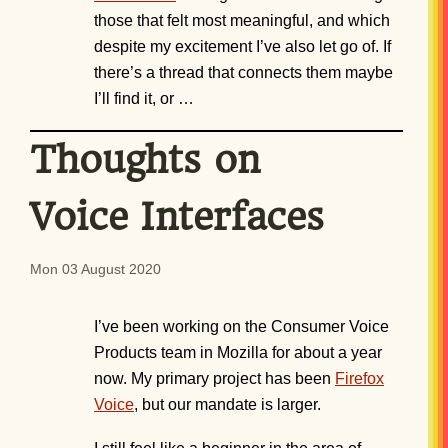
those that felt most meaningful, and which
despite my excitement I’ve also let go of. If
there’s a thread that connects them maybe
I’ll find it, or …
Thoughts on
Voice Interfaces
Mon 03 August 2020
I’ve been working on the Consumer Voice
Products team in Mozilla for about a year
now. My primary project has been
Firefox
Voice
, but our mandate is larger.