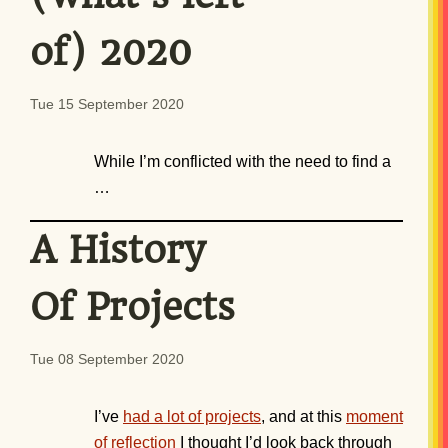
of) 2020
Tue 15 September 2020
While I’m conflicted with the need to find a
…
A History
Of Projects
Tue 08 September 2020
I’ve
had a lot of projects
, and at this
moment
of reflection
I thought I’d look back through