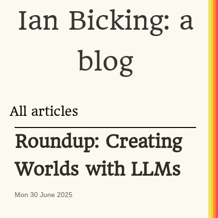
Ian Bicking: a
blog
All articles
Roundup: Creating
Worlds with LLMs
Mon 30 June 2025