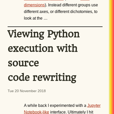
dimensions
). Instead different groups use
different axes, or different dichotomies, to
look at the …
Viewing Python
execution with
source
code rewriting
Tue 20 November 2018
A while back I experimented with a
Jupyter
Notebook-like
interface. Ultimately I hit