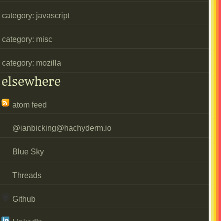
category: javascript
category: misc
category: mozilla
elsewhere
atom feed
@
ianbicking@hachyderm.io
Blue Sky
Threads
Github