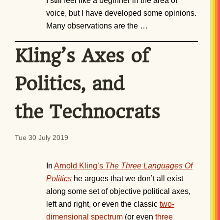
I still feel like a beginner in the area of
voice, but I have developed some opinions.
Many observations are the …
Kling’s Axes of
Politics, and
the Technocrats
Tue 30 July 2019
In
Arnold Kling’s
The Three Languages Of
Politics
he argues that we don’t all exist
along some set of objective political axes,
left and right, or even the classic
two-
dimensional spectrum
(or even
three