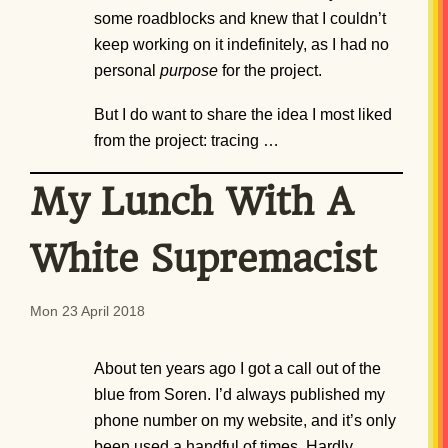
some roadblocks and knew that I couldn’t
keep working on it indefinitely, as I had no
personal
purpose
for the project.
But I do want to share the idea I most liked
from the project: tracing …
My Lunch With A
White Supremacist
Mon 23 April 2018
About ten years ago I got a call out of the
blue from Soren. I’d always published my
phone number on my website, and it’s only
been used a handful of times. Hardly