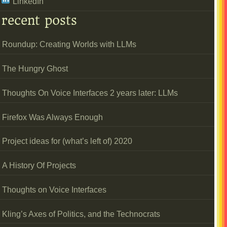
LinkedIn
recent posts
Roundup: Creating Worlds with LLMs
The Hungry Ghost
Thoughts On Voice Interfaces 2 years later: LLMs
Firefox Was Always Enough
Project ideas for (what’s left of) 2020
A History Of Projects
Thoughts on Voice Interfaces
Kling’s Axes of Politics, and the Technocrats