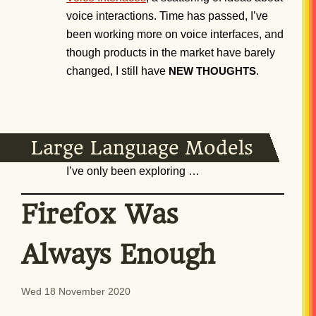
voice interactions. Time has passed, I’ve
been working more on voice interfaces, and
though products in the market have barely
changed, I still have
.
NEW
THOUGHTS
Large Language Models
I’ve only been exploring …
Firefox Was
Always Enough
Wed 18 November 2020