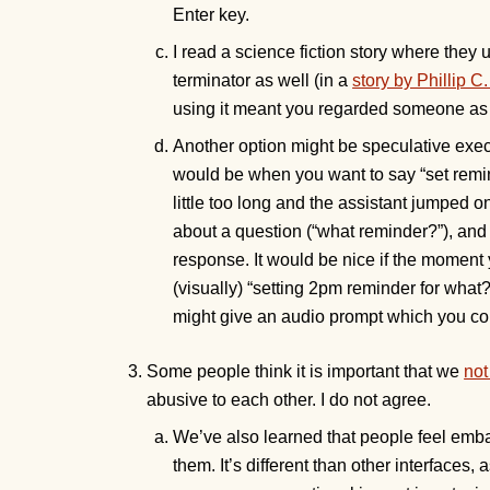
Enter key.
I read a science fiction story where they
terminator as well (in a
story by Phillip C
using it meant you regarded someone as 
Another option might be speculative ex
would be when you want to say “set remind
little too long and the assistant jumped o
about a question (“what reminder?”), and 
response. It would be nice if the moment 
(visually) “setting 2pm reminder for what
might give an audio prompt which you cou
Some people think it is important that we
not
abusive to each other. I do not agree.
We’ve also learned that people feel emba
them. It’s different than other interfaces