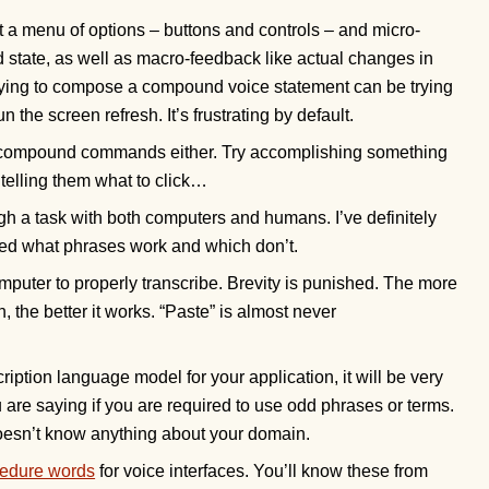
et a menu of options – buttons and controls – and micro-
d state, as well as macro-feedback like actual changes in
rying to compose a compound voice statement can be trying
 the screen refresh. It’s frustrating by default.
ns compound commands either. Try accomplishing something
telling them what to click…
ugh a task with both computers and humans. I’ve definitely
ned what phrases work and which don’t.
mputer to properly transcribe. Brevity is punished. The more
 the better it works. “Paste” is almost never
ption language model for your application, it will be very
 are saying if you are required to use odd phrases or terms.
 doesn’t know anything about your domain.
edure words
for voice interfaces. You’ll know these from