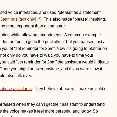
 used voice interfaces, and used “please” as a statement
. Jennings
[text only]
**
). This also made “please” insulting,
no more important than a computer.
ecution while allowing amendments. A common example
er for 2pm to go to the post office” but you paused just a
n you at “set reminder for 2pm”. Now it’s going to blather on
not only do you have to wait, you have to time your
you said “set reminder for 2pm” the assistant would indicate
?” and you might answer anytime, and if you were slow it
ld also talk over.
 abuse assistants
. They believe abuse will make us cold or
rrassed when they can’t get their assistant to understand
, as the voice makes it feel more personal and judgy. So