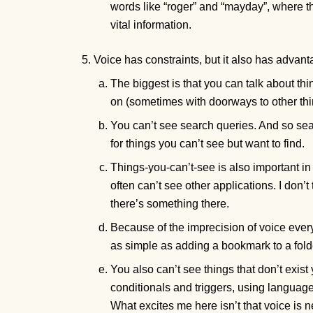
words like “roger” and “mayday”, where
vital information.
Voice has constraints, but it also has advan
The biggest is that you can talk about th
on (sometimes with doorways to other th
You can’t see search queries. And so sear
for things you can’t see but want to find.
Things-you-can’t-see is also important in 
often can’t see other applications. I don’t
there’s something there.
Because of the imprecision of voice every
as simple as adding a bookmark to a folde
You also can’t see things that don’t exist
conditionals and triggers, using language’
What excites me here isn’t that voice is ne