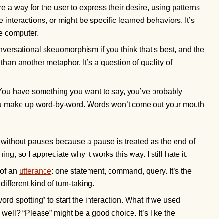
re a way for the user to express their desire, using patterns
e interactions, or might be specific learned behaviors. It’s
he computer.
nversational skeuomorphism if you think that’s best, and the
t than another metaphor. It’s a question of quality of
 You have something you want to say, you’ve probably
you make up word-by-word. Words won’t come out your mouth
k without pauses because a pause is treated as the end of
g, so I appreciate why it works this way. I still hate it.
 of an
utterance
: one statement, command, query. It’s the
different kind of turn-taking.
d spotting” to start the interaction. What if we used
well? “Please” might be a good choice. It’s like the