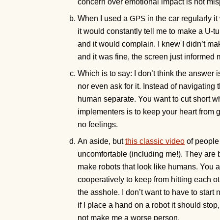
concern over emotional impact is not mis
When I used a
in the car regularly i
GPS
it would constantly tell me to make a U-tu
and it would complain. I knew I didn’t make
and it was fine, the screen just informed m
Which is to say: I don’t think the answer
nor even ask for it. Instead of navigati
human separate. You want to cut short wh
implementers is to keep your heart from g
no feelings.
An aside, but
this classic video
of people
uncomfortable (including me!). They are b
make robots that look like humans. You a
cooperatively to keep from hitting each ot
the asshole. I don’t want to have to start
if I place a hand on a robot it should stop
not make me a worse person.