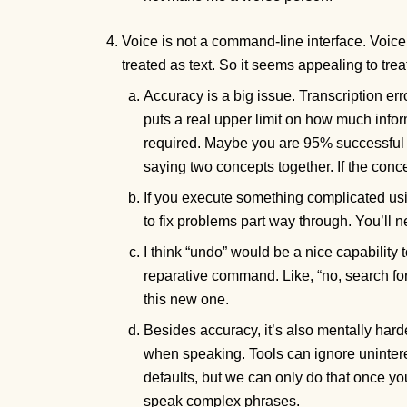
Voice is not a command-line interface. Voice 
treated as text. So it seems appealing to tre
Accuracy is a big issue. Transcription err
puts a real upper limit on how much infor
required. Maybe you are 95% successful 
saying two concepts together. If the con
If you execute something complicated us
to fix problems part way through. You’ll n
I think “undo” would be a nice capability t
reparative command. Like, “no, search f
this new one.
Besides accuracy, it’s also mentally har
when speaking. Tools can ignore unintere
defaults, but we can only do that once yo
speak complex phrases.