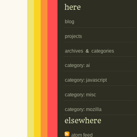
here
blog
projects
archives
&
categories
category: ai
category: javascript
category: misc
category: mozilla
elsewhere
atom feed