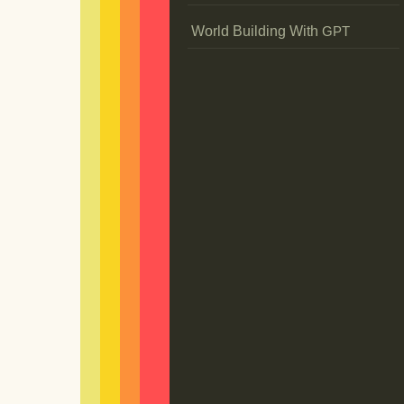
World Building With
GPT