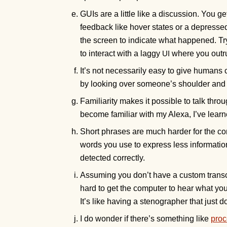
GUIs are a little like a discussion. You g
feedback like hover states or a depresse
the screen to indicate what happened. T
to interact with a laggy
where you outrun
UI
It’s not necessarily easy to give huma
by looking over someone’s shoulder and 
Familiarity makes it possible to talk thro
become familiar with my Alexa, I’ve lear
Short phrases are much harder for the co
words you use to express less information,
detected correctly.
Assuming you don’t have a custom transcri
hard to get the computer to hear what you
It’s like having a stenographer that just
I do wonder if there’s something like
proc