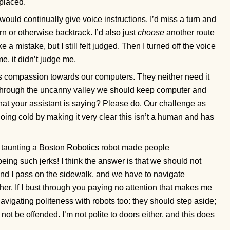
placed.
t would continually give voice instructions. I’d miss a turn and
rn or otherwise backtrack. I’d also just
choose
another route
 a mistake, but I still felt judged. Then I turned off the voice
e, it didn’t judge me.
 is compassion towards our computers. They neither need it
ng through the uncanny valley we should keep computer and
at your assistant is saying? Please do. Our challenge as
oing cold by making it very clear this isn’t a human and has
 taunting a Boston Robotics robot made people
eing such jerks! I think the answer is that we should not
nd I pass on the sidewalk, and we have to navigate
her. If I bust through you paying no attention that makes me
 navigating politeness with robots too: they should step aside;
, not be offended. I’m not polite to doors either, and this does