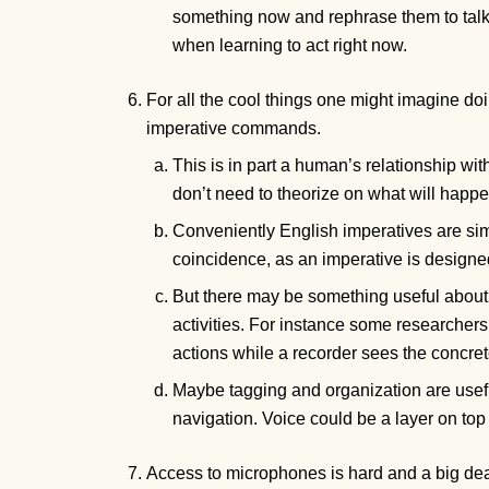
something now and rephrase them to talk ab
when learning to act right now.
For all the cool things one might imagine doin
imperative commands.
This is in part a human’s relationship wi
don’t need to theorize on what will happen 
Conveniently English imperatives are sim
coincidence, as an imperative is design
But there may be something useful about u
activities. For instance some researchers
actions while a recorder sees the concre
Maybe tagging and organization are useful
navigation. Voice could be a layer on top 
Access to microphones is hard and a big dea