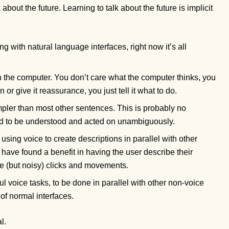
out the future. Learning to talk about the future is implicit
g with natural language interfaces, right now it’s all
th the computer. You don’t care what the computer thinks, you
or give it reassurance, you just tell it what to do.
pler than most other sentences. This is probably no
ed to be understood and acted on unambiguously.
sing voice to create descriptions in parallel with other
 have found a benefit in having the user describe their
te (but noisy) clicks and movements.
 voice tasks, to be done in parallel with other non-voice
of normal interfaces.
l.