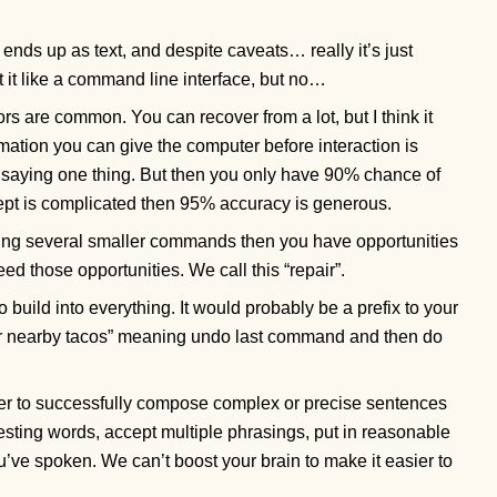
ends up as text, and despite caveats… really it’s just
at it like a command line interface, but no…
ors are common. You can recover from a lot, but I think it
mation you can give the computer before interaction is
saying one thing. But then you only have 90% chance of
cept is complicated then 95% accuracy is generous.
ing several smaller commands then you have opportunities
eed those opportunities. We call this “repair”.
o build into everything. It would probably be a prefix to your
or nearby tacos” meaning undo last command and then do
der to successfully compose complex or precise sentences
sting words, accept multiple phrasings, put in reasonable
u’ve spoken. We can’t boost your brain to make it easier to