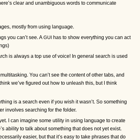
 there’s clear and unambiguous words to communicate
tages, mostly from using language.
ings you can’t see. A
has to show everything you can act
GUI
ings)
ch is always a top use of voice! In general search is used
multitasking. You can’t see the content of other tabs, and
 think we’ve figured out how to unleash this, but I think
thing is a search even if you wish it wasn’t. So something
r involves searching for the folder.
 yet. I can imagine some utility in using language to create
s ability to talk about something that does not yet exist.
cessarily easier, but that it’s easy to take phrases that do