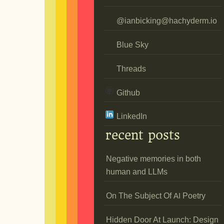
@
ianbicking@hachyderm.io
Blue Sky
Threads
Github
LinkedIn
recent posts
Negative memories in both
human and LLMs
On The Subject Of
Poetry
AI
Hidden Door At Launch: Design