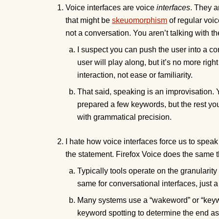
Voice interfaces are voice
interfaces
. They a
that might be
skeuomorphism
of regular voic
not a conversation. You aren’t talking with t
I suspect you can push the user into a co
user will play along, but it’s no more righ
interaction, not ease or familiarity.
That said, speaking is an improvisation.
prepared a few keywords, but the rest 
with grammatical precision.
I hate how voice interfaces force us to spea
the statement. Firefox Voice does the same thin
Typically tools operate on the granularity
same for conversational interfaces, just a 
Many systems use a “wakeword” or “keywor
keyword spotting to determine the end as 