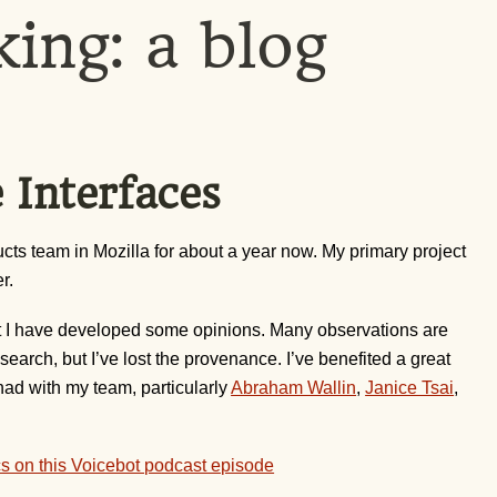
king: a blog
 Interfaces
ts team in Mozilla for about a year now. My primary project
r.
, but I have developed some opinions. Many observations are
esearch, but I’ve lost the provenance. I’ve benefited a great
had with my team, particularly
Abraham Wallin
,
Janice Tsai
,
cs on this Voicebot podcast episode