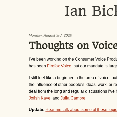
Ian Bic
Monday, August 3rd, 2020
Thoughts on Voice
I’ve been working on the Consumer Voice Produc
has been
Firefox Voice
, but our mandate is large
I still feel like a beginner in the area of voice
the influence of other people’s ideas, work, or r
deal from the long and regular discussions I’ve 
Jofish Kaye
, and
Julia Cambre
.
Update:
Hear me talk about some of these topi