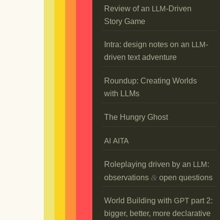
Review of an
-Driven
LLM
Story Game
Intra: design notes on an
-
LLM
driven text adventure
Roundup: Creating Worlds
with LLMs
The Hungry Ghost
AI
AITA
Roleplaying driven by an
:
LLM
&
observations
open questions
World Building with
part 2:
GPT
bigger, better, more declarative