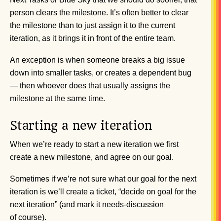
person clears the milestone. It’s often better to clear
the milestone than to just assign it to the current
iteration, as it brings it in front of the entire team.
An exception is when someone breaks a big issue
down into smaller tasks, or creates a dependent bug
— then whoever does that usually assigns the
milestone at the same time.
Starting a new iteration
When we’re ready to start a new iteration we first
create a new milestone, and agree on our goal.
Sometimes if we’re not sure what our goal for the next
iteration is we’ll create a ticket, “decide on goal for the
next iteration” (and mark it needs-discussion
of course).