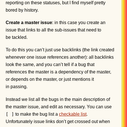
reporting on these statuses, but I find myself pretty
bored by history.
Create a master issue
: in this case you create an
issue that links to all the sub-issues that need to
be tackled.
To do this you can’t just use backlinks (the link created
whenever one issue references another): all backlinks
look the same, and you can’t tell if a bug that
references the master is a dependency of the master,
or depends on the master, or just mentions it
in passing.
Instead we list all the bugs in the main description of
the master issue, and edit as necessary. You can use
[ ]
to make the bug list a
checkable list
.
Unfortunately issue links don’t get crossed out when