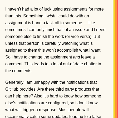
I haven’t had a lot of luck using assignments for more
than this. Something I
wish
I could do with an
assignment is hand a task off to someone — like
sometimes I can only finish half of an issue and I need
someone else to finish the work (or vice versa). But
unless that person is carefully watching what is
assigned to them this won’t accomplish what I want.
So I have to change the assignment
and
leave a
comment. This leads to a lot of out-of-date chatter in
the comments.
Generally I am unhappy with the notifications that
GitHub provides. Are there third party products that
can help here? Also it’s hard to know how someone
else’s notifications are configured, so I don’t know
what will trigger a response. Most people will
occasionally catch some updates, leading to a false