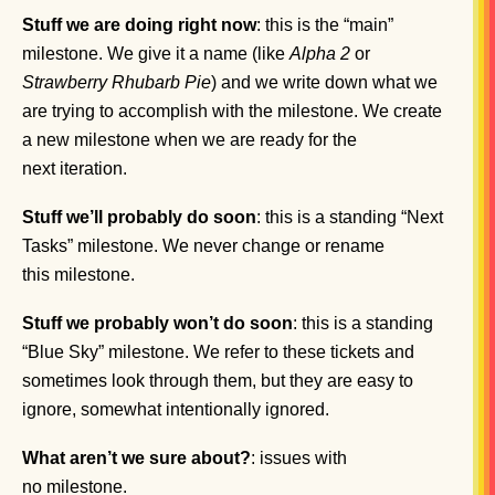
Stuff we are doing right now
: this is the “main”
milestone. We give it a name (like
Alpha 2
or
Strawberry Rhubarb Pie
) and we write down what we
are trying to accomplish with the milestone. We create
a new milestone when we are ready for the
next iteration.
Stuff we’ll probably do soon
: this is a standing “Next
Tasks” milestone. We never change or rename
this milestone.
Stuff we probably won’t do soon
: this is a standing
“Blue Sky” milestone. We refer to these tickets and
sometimes look through them, but they are easy to
ignore, somewhat intentionally ignored.
What aren’t we sure about?
: issues with
no milestone.