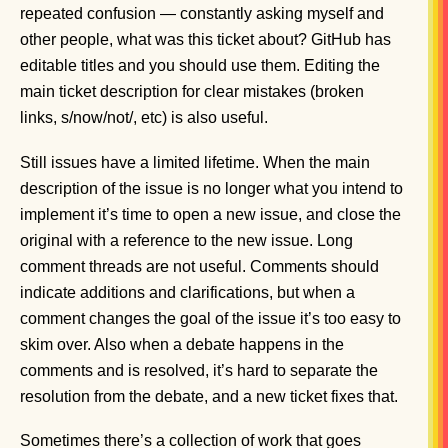
repeated confusion — constantly asking myself and
other people, what was this ticket about? GitHub has
editable titles and you should use them. Editing the
main ticket description for clear mistakes (broken
links, s/now/not/, etc) is also useful.
Still issues have a limited lifetime. When the main
description of the issue is no longer what you intend to
implement it’s time to open a new issue, and close the
original with a reference to the new issue. Long
comment threads are not useful. Comments should
indicate additions and clarifications, but when a
comment changes the goal of the issue it’s too easy to
skim over. Also when a debate happens in the
comments and is resolved, it’s hard to separate the
resolution from the debate, and a new ticket fixes that.
Sometimes there’s a collection of work that goes