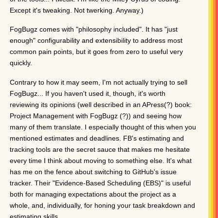
Except it's tweaking. Not twerking. Anyway.)
FogBugz comes with "philosophy included". It has "just
enough" configurability and extensibility to address most
common pain points, but it goes from zero to useful very
quickly.
Contrary to how it may seem, I'm not actually trying to sell
FogBugz... If you haven't used it, though, it's worth
reviewing its opinions (well described in an APress(?) book:
Project Management with FogBugz (?)) and seeing how
many of them translate. I especially thought of this when you
mentioned estimates and deadlines. FB's estimating and
tracking tools are the secret sauce that makes me hesitate
every time I think about moving to something else. It's what
has me on the fence about switching to GitHub's issue
tracker. Their "Evidence-Based Scheduling (EBS)" is useful
both for managing expectations about the project as a
whole, and, individually, for honing your task breakdown and
estimating skills.