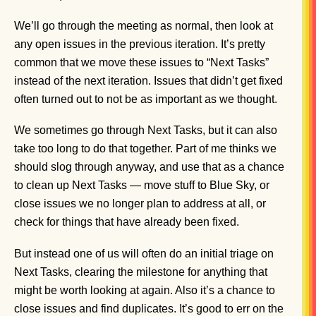
We’ll go through the meeting as normal, then look at
any open issues in the previous iteration. It’s pretty
common that we move these issues to “Next Tasks”
instead of the next iteration. Issues that didn’t get fixed
often turned out to not be as important as we thought.
We sometimes go through Next Tasks, but it can also
take too long to do that together. Part of me thinks we
should slog through anyway, and use that as a chance
to clean up Next Tasks — move stuff to Blue Sky, or
close issues we no longer plan to address at all, or
check for things that have already been fixed.
But instead one of us will often do an initial triage on
Next Tasks, clearing the milestone for anything that
might be worth looking at again. Also it’s a chance to
close issues and find duplicates. It’s good to err on the