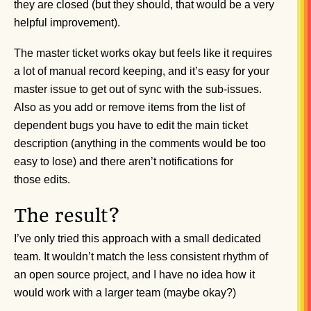
they are closed (but they should, that would be a very
helpful improvement).
The master ticket works okay but feels like it requires
a lot of manual record keeping, and it’s easy for your
master issue to get out of sync with the sub-issues.
Also as you add or remove items from the list of
dependent bugs you have to edit the main ticket
description (anything in the comments would be too
easy to lose) and there aren’t notifications for
those edits.
The result?
I’ve only tried this approach with a small dedicated
team. It wouldn’t match the less consistent rhythm of
an open source project, and I have no idea how it
would work with a larger team (maybe okay?)