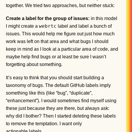
together. We tried two approaches, but neither stuck:
Create a label for the group of issues:
in this model
webrtc
I might create a
label and label a bunch of
issues. This would help me figure out just how much
work was left on that area and what bugs I should
keep in mind as I look at a particular area of code, and
maybe help find bugs or at least be sure I wasn’t
forgetting about something.
It’s easy to think that you should start building a
taxonomy of bugs. The default GitHub labels imply
something like this (like “bug”, “duplicate”,
“enhancement”). I would sometimes find myself using
these just because they are there, but always ask:
why did I bother? Then I started deleting these labels
to remove the temptation. I want only
actionable labels.