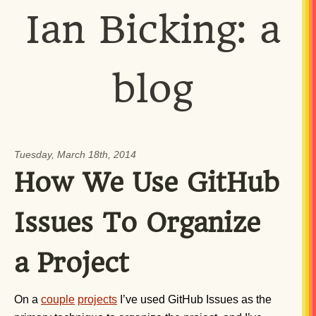
Ian Bicking: a
blog
Tuesday, March 18th, 2014
How We Use GitHub
Issues To Organize
a Project
On a
couple
projects
I’ve used GitHub Issues as the