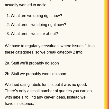
actually wanted to track:
What are we doing right now?
What aren’t we doing right now?
What aren’t we sure about?
We have to regularly reevaluate where issues fit into
these categories, so we break category 2 into:
2a. Stuff we’ll probably do soon
2b. Stuff we probably won’t do soon
We tried using labels for this but it was no good.
There’s only a small number of queries you can do
with labels, foiling any clever ideas. Instead we
have milestones: