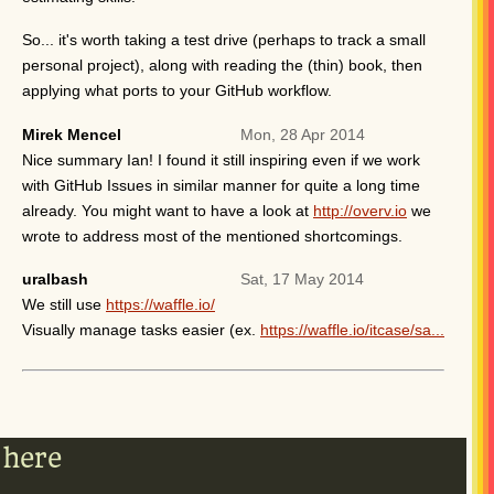
So... it's worth taking a test drive (perhaps to track a small
personal project), along with reading the (thin) book, then
applying what ports to your GitHub workflow.
Mirek Mencel
Mon, 28 Apr 2014
Nice summary Ian! I found it still inspiring even if we work
with GitHub Issues in similar manner for quite a long time
already. You might want to have a look at
http://overv.io
we
wrote to address most of the mentioned shortcomings.
uralbash
Sat, 17 May 2014
We still use
https://waffle.io/
Visually manage tasks easier (ex.
https://waffle.io/itcase/sa...
here