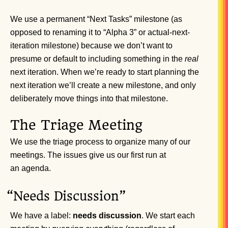
We use a permanent “Next Tasks” milestone (as
opposed to renaming it to “Alpha 3” or actual-next-
iteration milestone) because we don’t want to
presume or default to including something in the
real
next iteration. When we’re ready to start planning the
next iteration we’ll create a new milestone, and only
deliberately move things into that milestone.
The Triage Meeting
We use the triage process to organize many of our
meetings. The issues give us our first run at
an agenda.
“
Needs Discussion”
We have a label:
needs discussion
. We start each