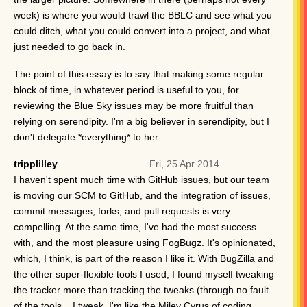
week) is where you would trawl the BBLC and see what you
could ditch, what you could convert into a project, and what
just needed to go back in.
The point of this essay is to say that making some regular
block of time, in whatever period is useful to you, for
reviewing the Blue Sky issues may be more fruitful than
relying on serendipity. I'm a big believer in serendipity, but I
don't delegate *everything* to her.
tripplilley
Fri, 25 Apr 2014
I haven't spent much time with GitHub issues, but our team
is moving our SCM to GitHub, and the integration of issues,
commit messages, forks, and pull requests is very
compelling. At the same time, I've had the most success
with, and the most pleasure using FogBugz. It's opinionated,
which, I think, is part of the reason I like it. With BugZilla and
the other super-flexible tools I used, I found myself tweaking
the tracker more than tracking the tweaks (through no fault
of the tools... I tweak. I'm like the Miley Cyrus of coding.