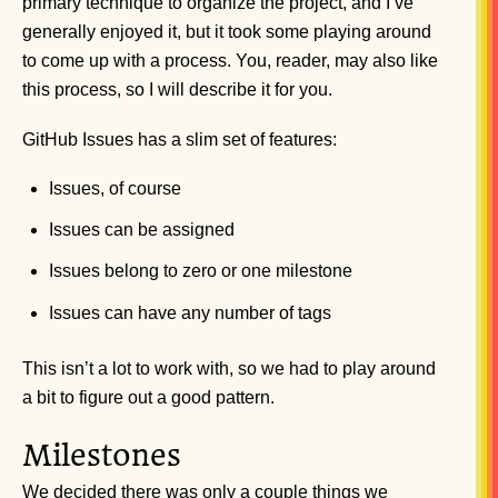
primary technique to organize the project, and I’ve
generally enjoyed it, but it took some playing around
to come up with a process. You, reader, may also like
this process, so I will describe it for you.
GitHub Issues has a slim set of features:
Issues, of course
Issues can be assigned
Issues belong to zero or one milestone
Issues can have any number of tags
This isn’t a lot to work with, so we had to play around
a bit to figure out a good pattern.
Milestones
We decided there was only a couple things we