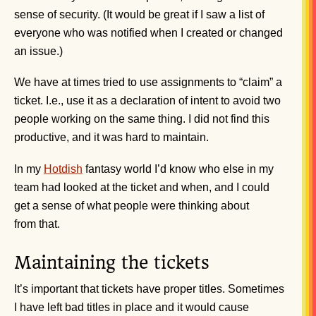
sense of security. (It would be great if I saw a list of
everyone who was notified when I created or changed
an issue.)
We have at times tried to use assignments to “claim” a
ticket. I.e., use it as a declaration of intent to avoid two
people working on the same thing. I did not find this
productive, and it was hard to maintain.
In my
Hotdish
fantasy world I’d know who else in my
team had looked at the ticket and when, and I could
get a sense of what people were thinking about
from that.
Maintaining the tickets
It’s important that tickets have proper titles. Sometimes
I have left bad titles in place and it would cause