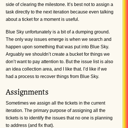
side of clearing the milestone. It’s best not to assign a
task directly to the next iteration because even talking
about a ticket for a moment is useful.
Blue Sky unfortunately is a bit of a dumping ground.
The only way issues emerge is when we search and
happen upon something that was put into Blue Sky.
Arguably we shouldn’t create a bucket for things we
don’t want to pay attention to. But the issue list is also
an idea collection area, and I like that. I’d like if we
had a process to recover things from Blue Sky.
Assignments
Sometimes we assign all the tickets in the current
iteration. The primary purpose of assigning all the
tickets is to identify the issues that no one is planning
to address (and fix that).