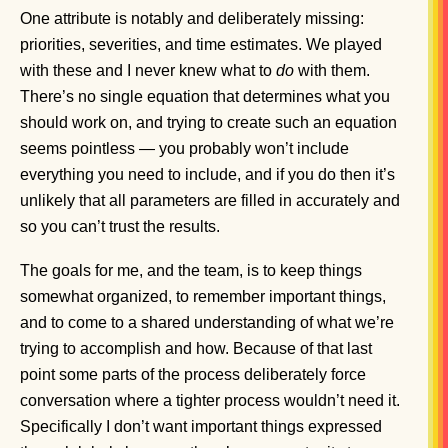
One attribute is notably and deliberately missing:
priorities, severities, and time estimates. We played
with these and I never knew what to
do
with them.
There’s no single equation that determines what you
should work on, and trying to create such an equation
seems pointless — you probably won’t include
everything you need to include, and if you do then it’s
unlikely that all parameters are filled in accurately and
so you can’t trust the results.
The goals for me, and the team, is to keep things
somewhat organized, to remember important things,
and to come to a shared understanding of what we’re
trying to accomplish and how. Because of that last
point some parts of the process deliberately force
conversation where a tighter process wouldn’t need it.
Specifically I don’t want important things expressed