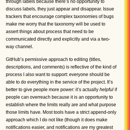
through labels because there’s no opportunity to
discuss labels, they just appear and disappear. Issue
trackers that encourage complex taxonomies of bugs
make me worry that the taxonomy will be used to
assert things about process that need to be
communicated directly and explicitly and via a two-
way channel.
GitHub’s permissive approach to editing (titles,
descriptions, and comments) is reflective of the kind of
process I also want to support: everyone should be
able to do everything in the service of the project. It’s
better to give people more power: it’s actually
helpful
if
people can overreach because it is an opportunity to
establish where the limits really are and what purpose
those limits have. Most tools have a strict append-only
approach which I do not like (though it does make
notifications easier, and notifications are my greatest