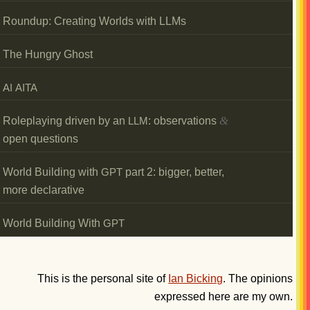
Roundup: Creating Worlds with LLMs
The Hungry Ghost
AI
AITA
&
Roleplaying driven by an
: observations
LLM
open questions
World Building with
part 2: bigger, better,
GPT
more declarative
World Building With
GPT
This is the personal site of
Ian Bicking
. The opinions
expressed here are my own.