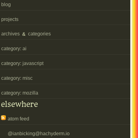
blog
projects
archives
&
categories
category: ai
category: javascript
category: misc
category: mozilla
elsewhere
atom feed
@
ianbicking@hachyderm.io