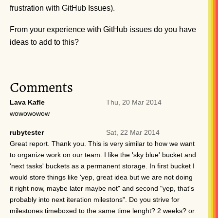
frustration with GitHub Issues).
From your experience with GitHub issues do you have
ideas to add to this?
Comments
Lava Kafle
Thu, 20 Mar 2014
wowowowow
rubytester
Sat, 22 Mar 2014
Great report. Thank you. This is very similar to how we want
to organize work on our team. I like the 'sky blue' bucket and
'next tasks' buckets as a permanent storage. In first bucket I
would store things like 'yep, great idea but we are not doing
it right now, maybe later maybe not" and second "yep, that's
probably into next iteration milestons". Do you strive for
milestones timeboxed to the same time lenght? 2 weeks? or