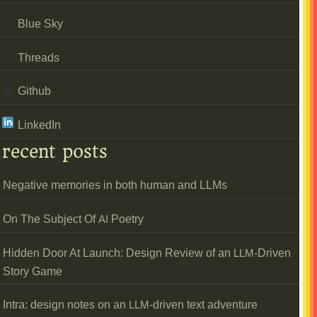
Blue Sky
Threads
Github
LinkedIn
recent posts
Negative memories in both human and LLMs
On The Subject Of
Poetry
AI
Hidden Door At Launch: Design Review of an
-Driven
LLM
Story Game
Intra: design notes on an
-driven text adventure
LLM