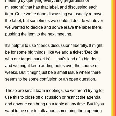
meeting by querying everything (regardless of
milestone) that has that label, and discussing each
item. Once we’re done discussing we usually remove
the label, but sometimes we couldn’t decide whatever
we wanted to decide and so we leave the label there,
pushing the item to the next meeting.
It’s helpful to use “needs discussion” liberally. It might
be for some big things, like we add a ticket “Decide
who our target market is” — that’s kind of a big deal,
and we might keep adding notes over the course of
weeks. But it might just be a small issue where there
seems to be some confusion or an open question.
These are small team meetings, so we aren’t trying to
use this to close off discussion or restrict the agenda,
and anyone can bring up a topic at any time. But if you
want to be sure to talk about something then opening