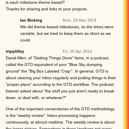
is each milestone theme based?
Thanks for sharing and links to your projects.
Ian Bicking
Mon, 24 Mar 2014
We did theme-based milestones, so the times were
variable, but we tried to keep them as short as we
could.
tripplilley
Fri, 25 Apr 2014
David Allen, of "Getting Things Done" fame, in a podcast,
called the GTD equivalent of your "Blue Sky dumping
ground" the "Big Box Labeled 'Crap'". In general, GTD is
about clearing your inbox regularly and putting things in their
"proper place" according to the GTD workflow. The podcast
listener asked about "the stuff you just aren't ready to break
down, or deal with, or whatever?"
One of the important cornerstones of the GTD methodology
is the "weekly review". Inbox processing happens
continuously, at almost realtime. The weekly review is about
the larger picture. Somewhere in there (perhaps not every