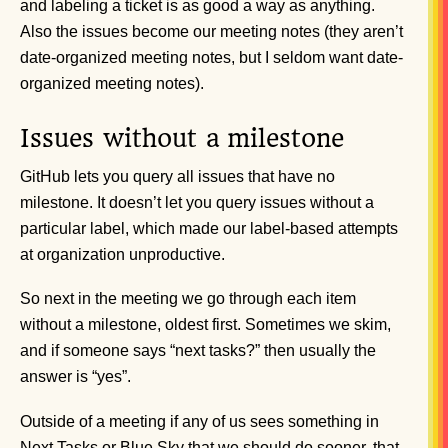
and labeling a ticket is as good a way as anything.
Also the issues become our meeting notes (they aren’t
date-organized meeting notes, but I seldom want date-
organized meeting notes).
Issues without a milestone
GitHub lets you query all issues that have no
milestone. It doesn’t let you query issues without a
particular label, which made our label-based attempts
at organization unproductive.
So next in the meeting we go through each item
without a milestone, oldest first. Sometimes we skim,
and if someone says “next tasks?” then usually the
answer is “yes”.
Outside of a meeting if any of us sees something in
Next Tasks or Blue Sky that we should do sooner, that