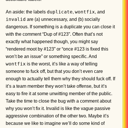
duplicate
wontfix
An aside: the labels
,
, and
invalid
are (a) unnecessary, and (b) socially
dangerous. If something is a duplicate you can close it
with the comment “Dup of #123”. Often that’s not
exactly what happened though, you might say
“rendered moot by #123” or “once #123 is fixed this
won’t be an issue” or something specific. And
wontfix
is the worst, it’s like a way of telling
someone to fuck off, but that you don’t even care
enough to actually tell them why they should fuck off. If
it’s a team member they won’t take offense, but it’s
easy to fire it at some unwitting member of the public.
Take the time to close the bug with a comment about
why you won’t fix it. Invalid is like the vague passive
aggressive combination of the other two. Maybe it’s
because we like to imagine we’ll do some kind of