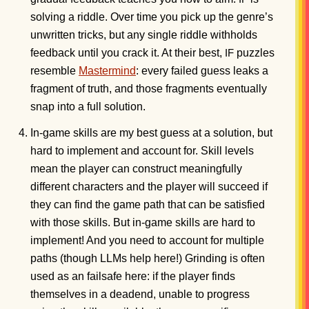
solving a riddle. Over time you pick up the genre’s
unwritten tricks, but any single riddle withholds
feedback until you crack it. At their best,
puzzles
IF
resemble
Mastermind
: every failed guess leaks a
fragment of truth, and those fragments eventually
snap into a full solution.
In-game skills are my best guess at a solution, but
hard to implement and account for. Skill levels
mean the player can construct meaningfully
different characters and the player will succeed if
they can find the game path that can be satisfied
with those skills. But in-game skills are hard to
implement! And you need to account for multiple
paths (though LLMs help here!) Grinding is often
used as an failsafe here: if the player finds
themselves in a deadend, unable to progress