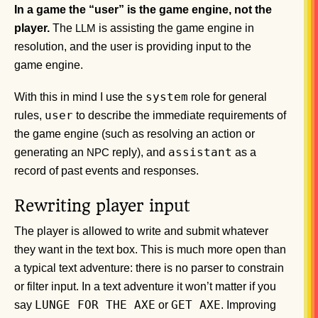
In a game the “user” is the game engine, not the
player.
The
is assisting the game engine in
LLM
resolution, and the user is providing input to the
game engine.
system
With this in mind I use the
role for general
user
rules,
to describe the immediate requirements of
the game engine (such as resolving an action or
assistant
generating an
reply), and
as a
NPC
record of past events and responses.
Rewriting player input
The player is allowed to write and submit whatever
they want in the text box. This is much more open than
a typical text adventure: there is no parser to constrain
or filter input. In a text adventure it won’t matter if you
LUNGE FOR THE AXE
GET AXE
say
or
. Improving