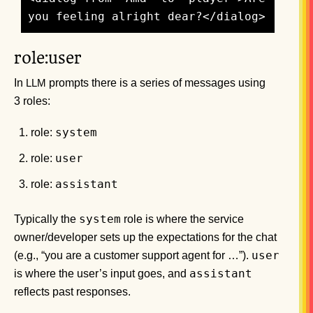
role:user
In
prompts there is a series of messages using
LLM
3 roles:
system
role:
user
role:
assistant
role:
system
Typically the
role is where the service
owner/developer sets up the expectations for the chat
user
(e.g., “you are a customer support agent for …”).
assistant
is where the user’s input goes, and
reflects past responses.