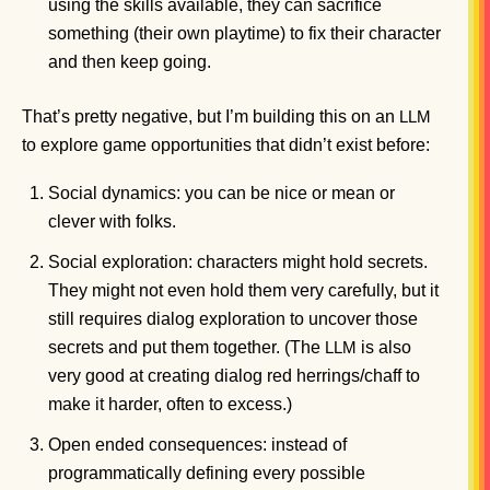
using the skills available, they can sacrifice
something (their own playtime) to fix their character
and then keep going.
That’s pretty negative, but I’m building this on an
LLM
to explore game opportunities that didn’t exist before:
Social dynamics: you can be nice or mean or
clever with folks.
Social exploration: characters might hold secrets.
They might not even hold them very carefully, but it
still requires dialog exploration to uncover those
secrets and put them together. (The
is also
LLM
very good at creating dialog red herrings/chaff to
make it harder, often to excess.)
Open ended consequences: instead of
programmatically defining every possible