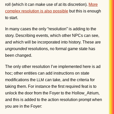
roll (which it can make use of at its discretion).
More
complex resolution is also possible
but this is enough
to start.
In many cases the only “resolution” is adding to the
story. Describing events, which other NPCs can see,
and which will be incorporated into history. These are
ungrounded
resolutions, no formal game state has
been changed.
The only other resolution I’ve implemented here is ad
hoc; other entities can add instructions on state
modifications the
can take, and the criteria for
LLM
taking them. For instance the first required feat is to
unlock the door from the Foyer to the Hollow_Atrium,
and this is added to the action resolution prompt when
you are in the Foyer: