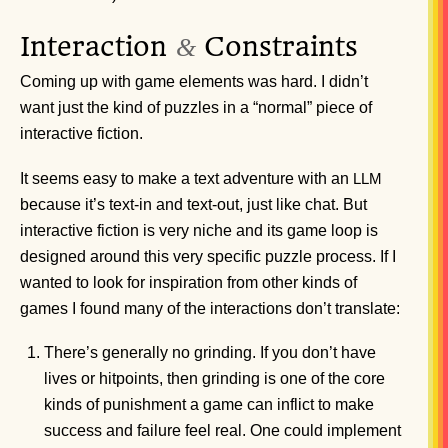
Interaction
Constraints
&
Coming up with game elements was hard. I didn’t
want just the kind of puzzles in a “normal” piece of
interactive fiction.
It seems easy to make a text adventure with an
LLM
because it’s text-in and text-out, just like chat. But
interactive fiction is very niche and its game loop is
designed around this very specific puzzle process. If I
wanted to look for inspiration from other kinds of
games I found many of the interactions don’t translate:
There’s generally no grinding. If you don’t have
lives or hitpoints, then grinding is one of the core
kinds of punishment a game can inflict to make
success and failure feel real. One could implement