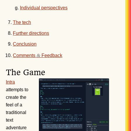
Individual perspectives
The tech
Further directions
Conclusion
&
Comments
Feedback
The Game
Intra
attempts to
create the
feel of a
traditional
text
adventure