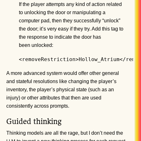
If the player attempts any kind of action related
to unlocking the door or manipulating a
computer pad, then they successfully “unlock”
the door; it’s very easy if they try. Add this tag to
the response to indicate the door has
been unlocked:
<removeRestriction>Hollow_Atrium</remo
A more advanced system would offer other general
and stateful resolutions like changing the player’s
inventory, the player’s physical state (such as an
injury) or other attributes that then are used
consistently across prompts.
Guided thinking
Thinking models are all the rage, but I don’t need the