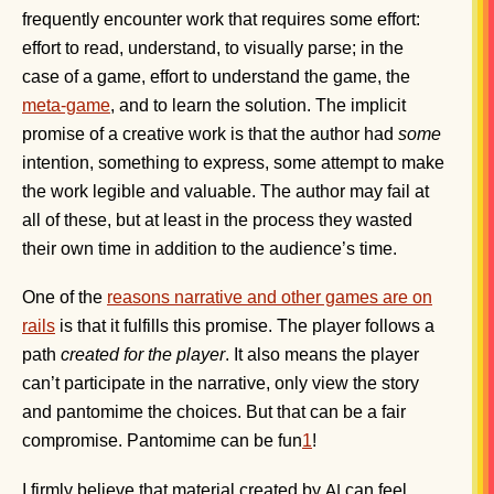
frequently encounter work that requires some effort:
effort to read, understand, to visually parse; in the
case of a game, effort to understand the game, the
meta-game
, and to learn the solution. The implicit
promise of a creative work is that the author had
some
intention, something to express, some attempt to make
the work legible and valuable. The author may fail at
all of these, but at least in the process they wasted
their own time in addition to the audience’s time.
One of the
reasons narrative and other games are on
rails
is that it fulfills this promise. The player follows a
path
created for the player
. It also means the player
can’t participate in the narrative, only view the story
and pantomime the choices. But that can be a fair
compromise. Pantomime can be fun
1
!
I firmly believe that material created by
can feel
AI