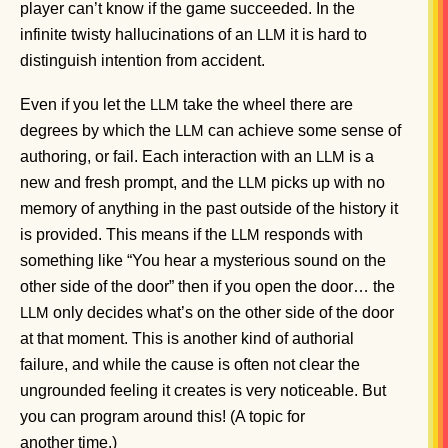
player can’t know if the game succeeded. In the
infinite twisty hallucinations of an
it is hard to
LLM
distinguish intention from accident.
Even if you let the
take the wheel there are
LLM
degrees by which the
can achieve some sense of
LLM
authoring, or fail. Each interaction with an
is a
LLM
new and fresh prompt, and the
picks up with no
LLM
memory of anything in the past outside of the history it
is provided. This means if the
responds with
LLM
something like “You hear a mysterious sound on the
other side of the door” then if you open the door… the
only decides what’s on the other side of the door
LLM
at that moment. This is another kind of authorial
failure, and while the cause is often not clear the
ungrounded feeling it creates is very noticeable. But
you can program around this! (A topic for
another time.)