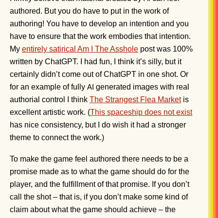
authored. But you do have to put in the work of
authoring! You have to develop an intention and you
have to ensure that the work embodies that intention.
My
entirely satirical Am I The Asshole
post was 100%
written by ChatGPT. I had fun, I think it’s silly, but it
certainly didn’t come out of ChatGPT in one shot. Or
for an example of fully
generated images with real
AI
authorial control I think
The Strangest Flea Market
is
excellent artistic work. (
This spaceship does not exist
has nice consistency, but I do wish it had a stronger
theme to connect the work.)
To make the game feel authored there needs to be a
promise made as to what the game should do for the
player, and the fulfillment of that promise. If you don’t
call the shot – that is, if you don’t make some kind of
claim about what the game should achieve – the