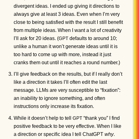
divergent ideas. I ended up giving it directions to
always give at least 3 ideas. Even when I’m very
close to being satisfied with the result I still benefit
from multiple ideas. When I want a lot of creativity
I’ll ask for 20 ideas. (
defaults to around 10;
GPT
unlike a human it won’t generate ideas until it is
too hard to come up with more, instead it just
cranks them out until it reaches a round number.)
I’ll give feedback on the results, but if I really don’t
like a direction it takes I’ll often edit the last
message. LLMs are very susceptible to “fixation”:
an inability to ignore something, and often
instructions only increase its fixation.
While it doesn’t help to tell
“thank you” I find
GPT
positive feedback to be very effective. When I like
a direction or specific idea I tell ChatGPT
why
.