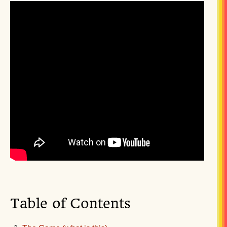
Table of Contents