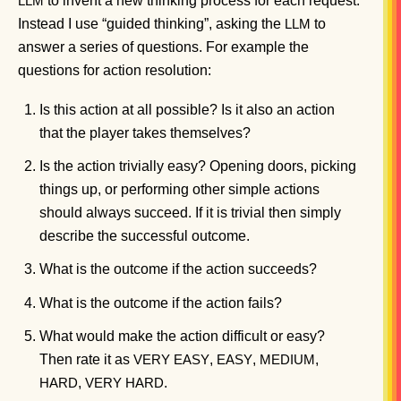
to invent a new thinking process for each request.
LLM
Instead I use “guided thinking”, asking the
to
LLM
answer a series of questions. For example the
questions for action resolution:
Is this action at all possible? Is it also an action
that the player takes themselves?
Is the action trivially easy? Opening doors, picking
things up, or performing other simple actions
should always succeed. If it is trivial then simply
describe the successful outcome.
What is the outcome if the action succeeds?
What is the outcome if the action fails?
What would make the action difficult or easy?
Then rate it as
,
,
,
VERY
EASY
EASY
MEDIUM
,
.
HARD
VERY
HARD