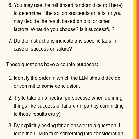
You may use the roll (insert random dice roll here)
to determine if the action succeeds or fails, or you
may decide the result based on plot or other
factors. What do you choose? Is it successful?
Do the instructions indicate any specific tags in
case of success or failure?
These questions have a couple purposes:
Identify the order in which the
should decide
LLM
or commit to some conclusion.
Try to take on a neutral perspective when defining
things like success or failure (in part by committing
to those results early).
By explicitly asking for an answer to a question, I
force the
to take something into consideration,
LLM