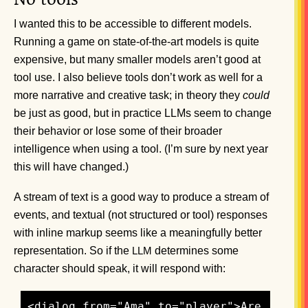
I wanted this to be accessible to different models.
Running a game on state-of-the-art models is quite
expensive, but many smaller models aren’t good at
tool use. I also believe tools don’t work as well for a
more narrative and creative task; in theory they
could
be just as good, but in practice LLMs seem to change
their behavior or lose some of their broader
intelligence when using a tool. (I’m sure by next year
this will have changed.)
A stream of text is a good way to produce a stream of
events, and textual (not structured or tool) responses
with inline markup seems like a meaningfully better
representation. So if the
determines some
LLM
character should speak, it will respond with:
<dialog from="Ama" to="player">Are 