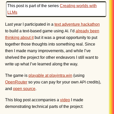
This post is part of the series
Creating worlds with
LLMs
Last year I participated in a
text adventure hackathon
to build a text-based game using
. I’d
already been
AI
thinking about it
but it was a great opportunity to put
together those thoughts into something real. Since
then I made many improvements, and while I’ve
shelved the project for other endeavors I still want to
write up what I’ve learned along the way.
The game is
playable at playintra.win
(using
OpenRouter
so you can pay for your own
credits),
API
and
open source
.
This blog post accompanies a
video
I made
demonstrating technical parts of the project: