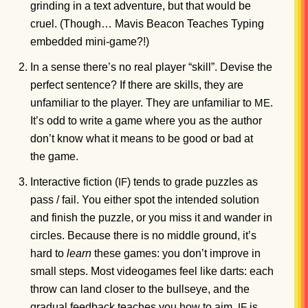
grinding in a text adventure, but that would be
cruel. (Though… Mavis Beacon Teaches Typing
embedded mini-game?!)
In a sense there’s no real player “skill”. Devise the
perfect sentence? If there are skills, they are
unfamiliar to the player. They are unfamiliar to
.
ME
It’s odd to write a game where you as the author
don’t know what it means to be good or bad at
the game.
Interactive fiction (
) tends to grade puzzles as
IF
pass / fail. You either spot the intended solution
and finish the puzzle, or you miss it and wander in
circles. Because there is no middle ground, it’s
hard to
learn
these games: you don’t improve in
small steps. Most videogames feel like darts: each
throw can land closer to the bullseye, and the
gradual feedback teaches you how to aim.
is
IF