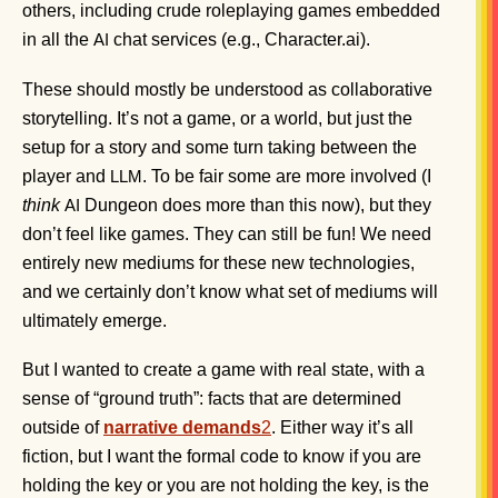
others, including crude roleplaying games embedded
in all the
chat services (e.g., Character.ai).
AI
These should mostly be understood as collaborative
storytelling. It’s not a game, or a world, but just the
setup for a story and some turn taking between the
player and
. To be fair some are more involved (I
LLM
think
Dungeon does more than this now), but they
AI
don’t feel like games. They can still be fun! We need
entirely new mediums for these new technologies,
and we certainly don’t know what set of mediums will
ultimately emerge.
But I wanted to create a game with real state, with a
sense of “ground truth”: facts that are determined
outside of
narrative demands
2
. Either way it’s all
fiction, but I want the formal code to know if you are
holding the key or you are not holding the key, is the