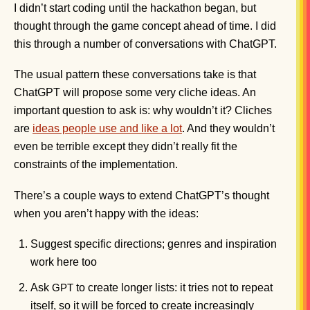
I didn’t start coding until the hackathon began, but
thought through the game concept ahead of time. I did
this through a number of conversations with ChatGPT.
The usual pattern these conversations take is that
ChatGPT will propose some very cliche ideas. An
important question to ask is: why wouldn’t it? Cliches
are
ideas people use and like a lot
. And they wouldn’t
even be terrible except they didn’t really fit the
constraints of the implementation.
There’s a couple ways to extend ChatGPT’s thought
when you aren’t happy with the ideas:
Suggest specific directions; genres and inspiration
work here too
Ask
to create longer lists: it tries not to repeat
GPT
itself, so it will be forced to create increasingly