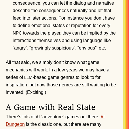
consequence, you can let the dialog and narrative
describe the consequences naturally and let that
feed into later actions. For instance you don’t have
to define emotional states or reputation for every
towards the player, they can be implied by the
NPC
interactions themselves and using language like
“angry”, “growingly suspicious”, “envious”, etc.
All that said, we simply don’t know what game
mechanics will work. In a few years we may have a
series of
-based game genres to look to for
LLM
inspiration, but now those genres are still waiting to be
invented. (Exciting!)
A Game with Real State
There’s lots of
“adventure” games out there.
AI
AI
Dungeon
is the classic one, but there are many