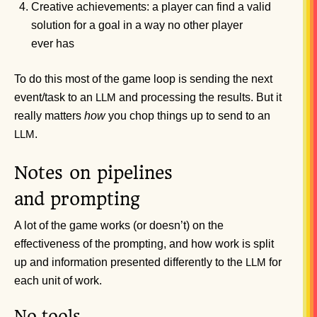
Creative achievements: a player can find a valid
solution for a goal in a way no other player
ever has
To do this most of the game loop is sending the next
event/task to an
and processing the results. But it
LLM
really matters
how
you chop things up to send to an
.
LLM
Notes on pipelines
and prompting
A lot of the game works (or doesn’t) on the
effectiveness of the prompting, and how work is split
up and information presented differently to the
for
LLM
each unit of work.
No tools