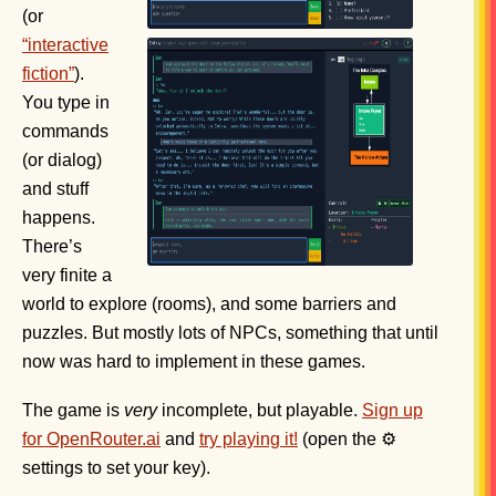
(or
“interactive
fiction”
).
You type in
commands
(or dialog)
and stuff
happens.
There’s
very finite a
world to explore (rooms), and some barriers and
puzzles. But mostly lots of NPCs, something that until
now was hard to implement in these games.
The game is
very
incomplete, but playable.
Sign up
for OpenRouter.ai
and
try playing it!
(open the ⚙
settings to set your key).