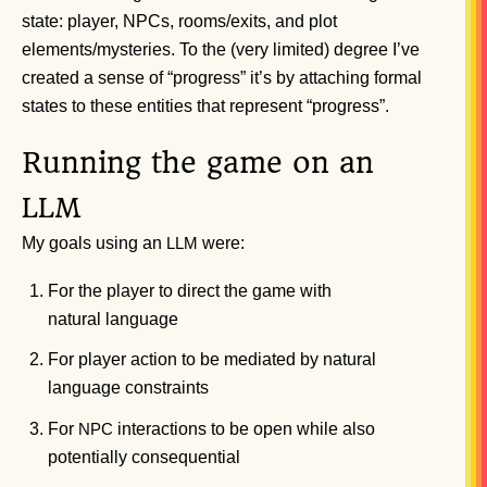
state: player, NPCs, rooms/exits, and plot
elements/mysteries. To the (very limited) degree I’ve
created a sense of “progress” it’s by attaching formal
states to these entities that represent “progress”.
Running the game on an
LLM
My goals using an
were:
LLM
For the player to direct the game with
natural language
For player action to be mediated by natural
language constraints
For
interactions to be open while also
NPC
potentially consequential