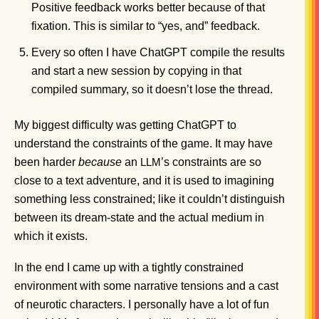
Positive feedback works better because of that
fixation. This is similar to “yes, and” feedback.
Every so often I have ChatGPT compile the results
and start a new session by copying in that
compiled summary, so it doesn’t lose the thread.
My biggest difficulty was getting ChatGPT to
understand the constraints of the game. It may have
been harder
because
an
’s constraints are so
LLM
close to a text adventure, and it is used to imagining
something less constrained; like it couldn’t distinguish
between its dream-state and the actual medium in
which it exists.
In the end I came up with a tightly constrained
environment with some narrative tensions and a cast
of neurotic characters. I personally have a lot of fun