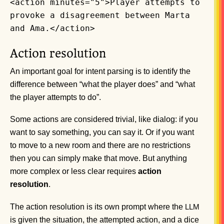
<action minutes="5">Player attempts to
provoke a disagreement between Marta
and Ama.</action>
Action resolution
An important goal for intent parsing is to identify the
difference between “what the player does” and “what
the player attempts to do”.
Some actions are considered trivial, like dialog: if you
want to say something, you can say it. Or if you want
to move to a new room and there are no restrictions
then you can simply make that move. But anything
more complex or less clear requires
action
resolution
.
The action resolution is its own prompt where the
LLM
is given the situation, the attempted action, and a dice