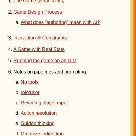
The Game (what is this)
Game Design Process
What does “authoring” mean with
?
AI
&
Interaction
Constraints
A Game with Real State
Running the game on an
LLM
Notes on pipelines and prompting:
No tools
role:user
Rewriting player input
Action resolution
Guided thinking
Minimize indirection