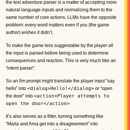
the text adventure parser is a matter of accepting more
natural language inputs and normalizing them to the
same number of core actions. LLMs have the opposite
problem: every word matters even if you (the game
author) wishes it didn’t.
To make the game less suggestable by the player all
the input is parsed before being used to determine
consequences and reaction. This is very much like an
“intent parser”.
So an llm prompt might translate the player input “say
<dialog>Hello!</dialog>
hello” into
or “open
<action>Player attempts to
the door” into
open the door</action>
It’s also serves as a filter, turning something like
“Marta and Ama get into a disagreement” into