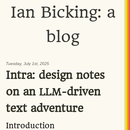
Ian Bicking: a
blog
Tuesday, July 1st, 2025
Intra: design notes
on an
-driven
LLM
text adventure
Introduction