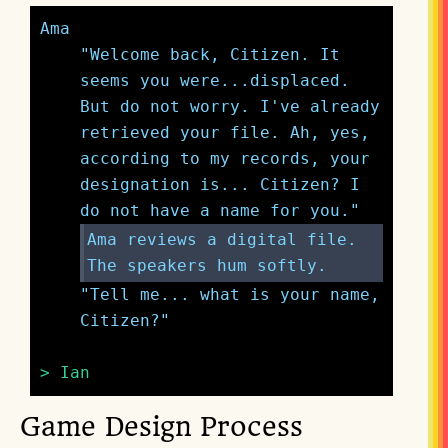
Ama
"Welcome back, Citizen. It 
seems you were...displaced. 
But do not worry. I've already 
retrieved your file. Ah, yes, 
according to my records, your 
designation is... Citizen? I 
Ama reviews a digital file. 
The speakers hum softly.
"Tell me... what is your name, 
Citizen?"
> Ian
Game Design Process