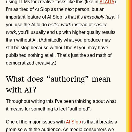
using LLMs for creative tasks like this (like in
).
AI
AITA
I’m as tired of
Slop as the next person, but an
AI
important feature of
Slop is that it’s
incredibly lazy
. If
AI
you use the
to do
better work
instead of
easier
AI
work
, you’ll usually end up with higher quality results
than without
. (Admittedly what you produce may
AI
still be slop because without the
you may have
AI
published nothing at all. That’s just the sad math of
democratized creativity.)
What does “authoring” mean
with
?
AI
Throughout writing this I’ve been thinking about what
it means for something to feel “authored”.
One of the major issues with
Slop
is that it breaks a
AI
promise with the audience. As media consumers we