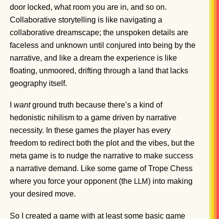
door locked, what room you are in, and so on.
Collaborative storytelling is like navigating a
collaborative dreamscape; the unspoken details are
faceless and unknown until conjured into being by the
narrative, and like a dream the experience is like
floating, unmoored, drifting through a land that lacks
geography itself.
I
want
ground truth because there’s a kind of
hedonistic nihilism to a game driven by narrative
necessity. In these games the player has every
freedom to redirect both the plot and the vibes, but the
meta game is to nudge the narrative to make success
a narrative demand. Like some game of Trope Chess
where you force your opponent (the
) into making
LLM
your desired move.
So I created a game with at least some basic game