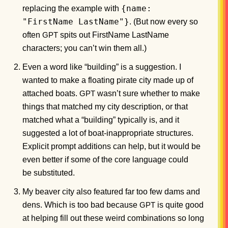
{name:
replacing the example with
"FirstName LastName"}
. (But now every so
often
spits out FirstName LastName
GPT
characters; you can’t win them all.)
Even a word like “building” is a suggestion. I
wanted to make a floating pirate city made up of
attached boats.
wasn’t sure whether to make
GPT
things that matched my city description, or that
matched what a “building” typically is, and it
suggested a lot of boat-inappropriate structures.
Explicit prompt additions can help, but it would be
even better if some of the core language could
be substituted.
My beaver city also featured far too few dams and
dens. Which is too bad because
is quite good
GPT
at helping fill out these weird combinations so long