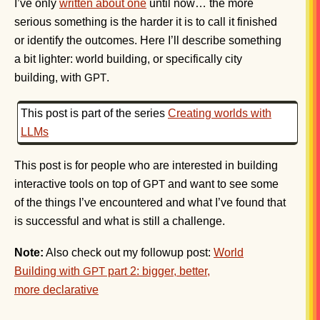
I’ve only
written about one
until now… the more
serious something is the harder it is to call it finished
or identify the outcomes. Here I’ll describe something
a bit lighter: world building, or specifically city
building, with
.
GPT
This post is part of the series
Creating worlds with
LLMs
This post is for people who are interested in building
interactive tools on top of
and want to see some
GPT
of the things I’ve encountered and what I’ve found that
is successful and what is still a challenge.
Note:
Also check out my followup post:
World
Building with
part 2: bigger, better,
GPT
more declarative