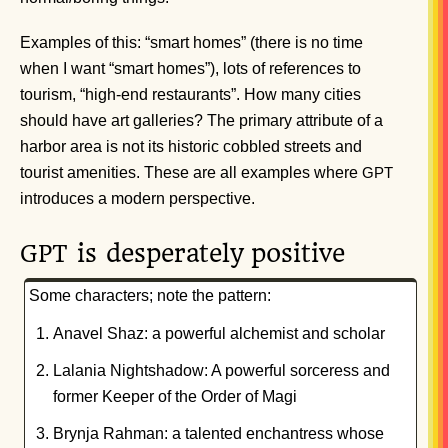
Examples of this: “smart homes” (there is no time
when I want “smart homes”), lots of references to
tourism, “high-end restaurants”. How many cities
should have art galleries? The primary attribute of a
harbor area is not its historic cobbled streets and
tourist amenities. These are all examples where
GPT
introduces a modern perspective.
is desperately positive
GPT
Some characters; note the pattern:
Anavel Shaz: a powerful alchemist and scholar
Lalania Nightshadow: A powerful sorceress and
former Keeper of the Order of Magi
Brynja Rahman: a talented enchantress whose