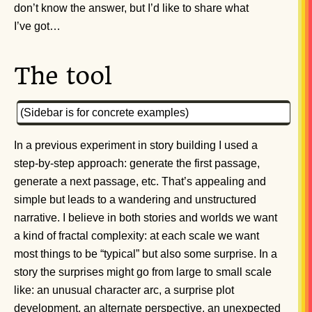
don’t know the answer, but I’d like to share what
I’ve got…
The tool
(Sidebar is for concrete examples)
In a previous experiment in story building I used a
step-by-step approach: generate the first passage,
generate a next passage, etc. That’s appealing and
simple but leads to a wandering and unstructured
narrative. I believe in both stories and worlds we want
a kind of fractal complexity: at each scale we want
most things to be “typical” but also some surprise. In a
story the surprises might go from large to small scale
like: an unusual character arc, a surprise plot
development, an alternate perspective, an unexpected