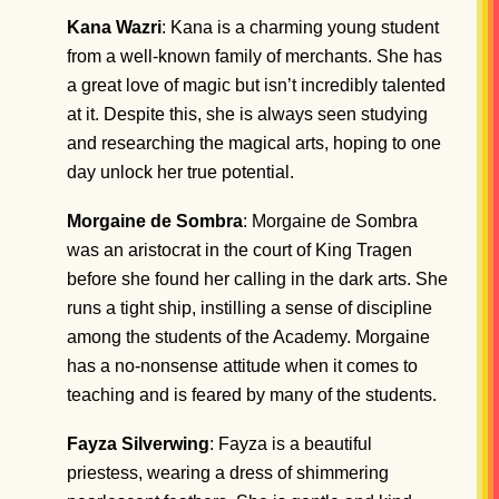
Kana Wazri
: Kana is a charming young student
from a well-known family of merchants. She has
a great love of magic but isn’t incredibly talented
at it. Despite this, she is always seen studying
and researching the magical arts, hoping to one
day unlock her true potential.
Morgaine de Sombra
: Morgaine de Sombra
was an aristocrat in the court of King Tragen
before she found her calling in the dark arts. She
runs a tight ship, instilling a sense of discipline
among the students of the Academy. Morgaine
has a no-nonsense attitude when it comes to
teaching and is feared by many of the students.
Fayza Silverwing
: Fayza is a beautiful
priestess, wearing a dress of shimmering