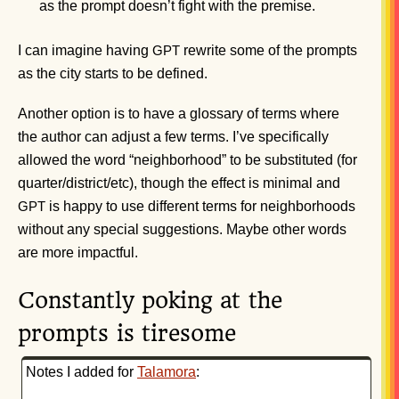
as the prompt doesn’t fight with the premise.
I can imagine having
rewrite some of the prompts
GPT
as the city starts to be defined.
Another option is to have a glossary of terms where
the author can adjust a few terms. I’ve specifically
allowed the word “neighborhood” to be substituted (for
quarter/district/etc), though the effect is minimal and
is happy to use different terms for neighborhoods
GPT
without any special suggestions. Maybe other words
are more impactful.
Constantly poking at the
prompts is tiresome
Notes I added for
Talamora
: