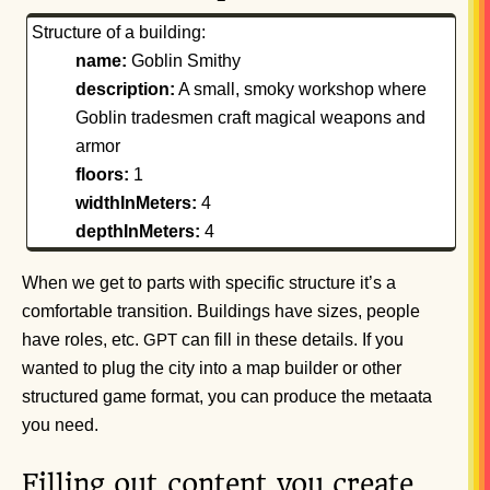
Structure of a building:
name:
Goblin Smithy
description:
A small, smoky workshop where
Goblin tradesmen craft magical weapons and
armor
floors:
1
widthInMeters:
4
depthInMeters:
4
When we get to parts with specific structure it’s a
comfortable transition. Buildings have sizes, people
have roles, etc.
can fill in these details. If you
GPT
wanted to plug the city into a map builder or other
structured game format, you can produce the metaata
you need.
Filling out content you create