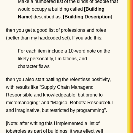
Make a numbered list of the kinds of people that
would occupy a building called
[Building
Name]
described as:
[Building Description]
then you get a good list of professions and roles
(better than my hardcoded set). If you add this:
For each item include a 10-word note on the
likely personality, limitations, and
character flaws
then you also start battling the relentless positivity,
with results like “Supply Chain Managers:
Responsible and knowledgeable, but prone to
micromanaging” and “Magical Robots: Resourceful
and imaginative, but restricted by programming”.
[Note: after writing this I implemented a list of
jobs/roles as part of buildings; it was effective!]