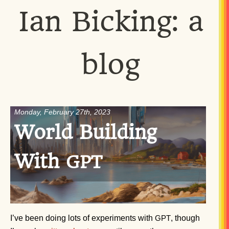
Ian Bicking: a
blog
Monday, February 27th, 2023
World Building
With
GPT
I’ve been doing lots of experiments with
, though
GPT