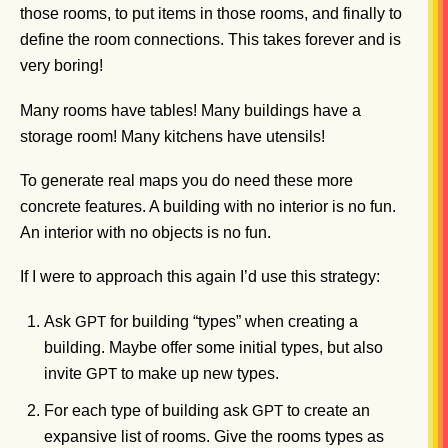
those rooms, to put items in those rooms, and finally to
define the room connections. This takes forever and is
very boring!
Many rooms have tables! Many buildings have a
storage room! Many kitchens have utensils!
To generate real maps you do need these more
concrete features. A building with no interior is no fun.
An interior with no objects is no fun.
If I were to approach this again I’d use this strategy:
Ask
for building “types” when creating a
GPT
building. Maybe offer some initial types, but also
invite
to make up new types.
GPT
For each type of building ask
to create an
GPT
expansive list of rooms. Give the rooms types as