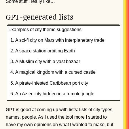
Some stuff I really like…
-generated lists
GPT
Examples of city theme suggestions:
A sci-fi city on Mars with interplanetary trade
A space station orbiting Earth
A Muslim city with a vast bazaar
A magical kingdom with a cursed castle
A pirate-infested Caribbean port city
An Aztec city hidden in a remote jungle
is good at coming up with lists: lists of city types,
GPT
names, people. As I used the tool more I started to
have my own opinions on what I wanted to make, but