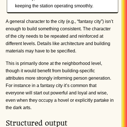
keeping the station operating smoothly.
A general character to the city (e.g., “fantasy city”) isn’t
enough to build something consistent. The character
of the city needs to be repeated and reinforced at
different levels. Details like architecture and building
materials may have to be specified.
This is primarily done at the neighborhood level,
though it would benefit from building-specific
attributes more strongly informing person generation.
For instance in a fantasy city it’s common that
everyone will start out powerful and loyal and wise,
even when they occupy a hovel or explicitly partake in
the dark arts.
Structured output