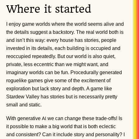
Where it started
I enjoy game worlds where the world seems alive and
the details suggest a backstory. The real world both is
and isn’t this way: every house has stories, people
invested in its details, each building is occupied and
reoccupied repeatedly. But our world is also quiet,
private, less eccentric than we might want, and
imaginary worlds can be fun. Procedurally generated
roguelike games give some of the excitement of
exploration but lack story and depth. A game like
Stardew Valley has stories but is necessarily pretty
small and static.
With generative
we can change these trade-offs! Is
AI
it possible to make a big world that is both eclectic
and consistent? Can it include story and personality? I