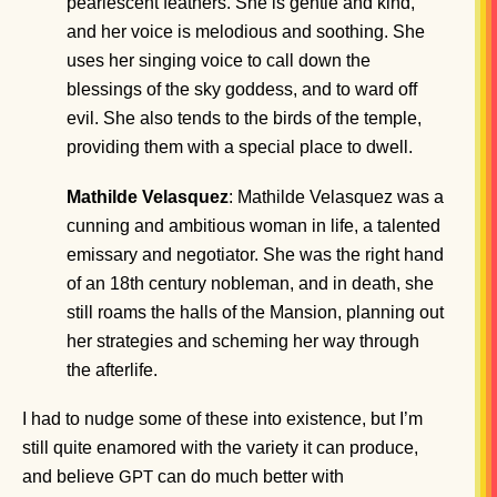
pearlescent feathers. She is gentle and kind,
and her voice is melodious and soothing. She
uses her singing voice to call down the
blessings of the sky goddess, and to ward off
evil. She also tends to the birds of the temple,
providing them with a special place to dwell.
Mathilde Velasquez
: Mathilde Velasquez was a
cunning and ambitious woman in life, a talented
emissary and negotiator. She was the right hand
of an 18th century nobleman, and in death, she
still roams the halls of the Mansion, planning out
her strategies and scheming her way through
the afterlife.
I had to nudge some of these into existence, but I’m
still quite enamored with the variety it can produce,
and believe
can do much better with
GPT