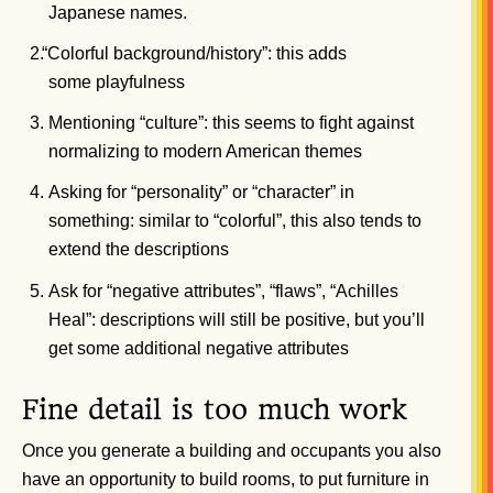
Japanese names.
“
Colorful background/history”: this adds
some playfulness
Mentioning “culture”: this seems to fight against
normalizing to modern American themes
Asking for “personality” or “character” in
something: similar to “colorful”, this also tends to
extend the descriptions
Ask for “negative attributes”, “flaws”, “Achilles
Heal”: descriptions will still be positive, but you’ll
get some additional negative attributes
Fine detail is too much work
Once you generate a building and occupants you also
have an opportunity to build rooms, to put furniture in