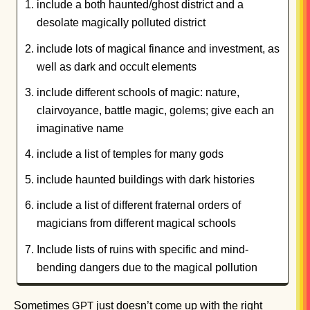
include a both haunted/ghost district and a
desolate magically polluted district
include lots of magical finance and investment, as
well as dark and occult elements
include different schools of magic: nature,
clairvoyance, battle magic, golems; give each an
imaginative name
include a list of temples for many gods
include haunted buildings with dark histories
include a list of different fraternal orders of
magicians from different magical schools
Include lists of ruins with specific and mind-
bending dangers due to the magical pollution
Sometimes
just doesn’t come up with the right
GPT