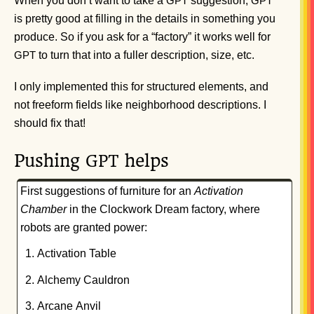
When you don’t want to take a
suggestion,
GPT
GPT
is pretty good at filling in the details in something you
produce. So if you ask for a “factory” it works well for
to turn that into a fuller description, size, etc.
GPT
I only implemented this for structured elements, and
not freeform fields like neighborhood descriptions. I
should fix that!
Pushing
helps
GPT
First suggestions of furniture for an
Activation
Chamber
in the Clockwork Dream factory, where
robots are granted power:
Activation Table
Alchemy Cauldron
Arcane Anvil