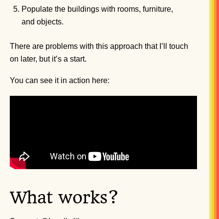
Populate the buildings with rooms, furniture,
and objects.
There are problems with this approach that I’ll touch
on later, but it’s a start.
You can see it in action here:
What works?