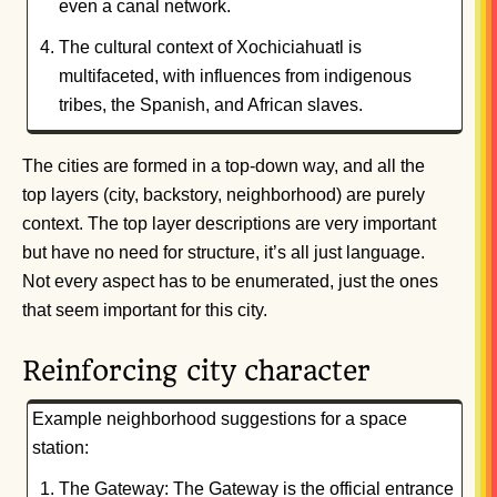
even a canal network.
The cultural context of Xochiciahuatl is
multifaceted, with influences from indigenous
tribes, the Spanish, and African slaves.
The cities are formed in a top-down way, and all the
top layers (city, backstory, neighborhood) are purely
context. The top layer descriptions are very important
but have no need for structure, it’s all just language.
Not every aspect has to be enumerated, just the ones
that seem important for this city.
Reinforcing city character
Example neighborhood suggestions for a space
station:
The Gateway: The Gateway is the official entrance