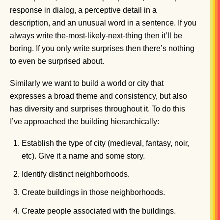
response in dialog, a perceptive detail in a
description, and an unusual word in a sentence. If you
always write the-most-likely-next-thing then it’ll be
boring. If you only write surprises then there’s nothing
to even be surprised about.
Similarly we want to build a world or city that
expresses a broad theme and consistency, but also
has diversity and surprises throughout it. To do this
I’ve approached the building hierarchically:
Establish the type of city (medieval, fantasy, noir,
etc). Give it a name and some story.
Identify distinct neighborhoods.
Create buildings in those neighborhoods.
Create people associated with the buildings.