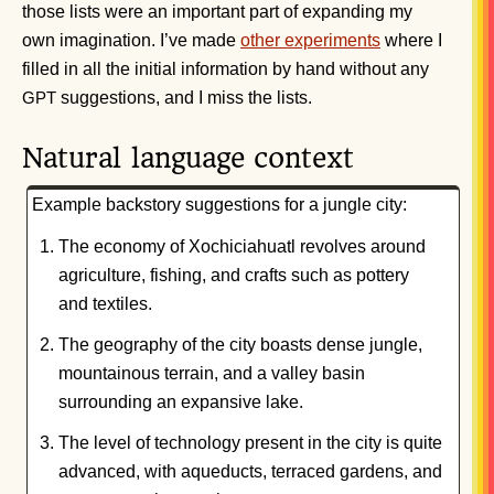
those lists were an important part of expanding my
own imagination. I’ve made
other experiments
where I
filled in all the initial information by hand without any
suggestions, and I miss the lists.
GPT
Natural language context
Example backstory suggestions for a jungle city:
The economy of Xochiciahuatl revolves around
agriculture, fishing, and crafts such as pottery
and textiles.
The geography of the city boasts dense jungle,
mountainous terrain, and a valley basin
surrounding an expansive lake.
The level of technology present in the city is quite
advanced, with aqueducts, terraced gardens, and