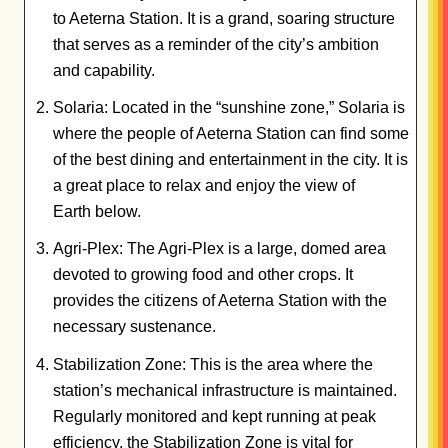
to Aeterna Station. It is a grand, soaring structure
that serves as a reminder of the city’s ambition
and capability.
Solaria: Located in the “sunshine zone,” Solaria is
where the people of Aeterna Station can find some
of the best dining and entertainment in the city. It is
a great place to relax and enjoy the view of
Earth below.
Agri-Plex: The Agri-Plex is a large, domed area
devoted to growing food and other crops. It
provides the citizens of Aeterna Station with the
necessary sustenance.
Stabilization Zone: This is the area where the
station’s mechanical infrastructure is maintained.
Regularly monitored and kept running at peak
efficiency, the Stabilization Zone is vital for