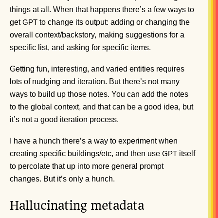
things at all. When that happens there’s a few ways to
get
to change its output: adding or changing the
GPT
overall context/backstory, making suggestions for a
specific list, and asking for specific items.
Getting fun, interesting, and varied entities requires
lots of nudging and iteration. But there’s not many
ways to build up those notes. You can add the notes
to the global context, and that can be a good idea, but
it’s not a good iteration process.
I have a hunch there’s a way to experiment when
creating specific buildings/etc, and then use
itself
GPT
to percolate that up into more general prompt
changes. But it’s only a hunch.
Hallucinating metadata