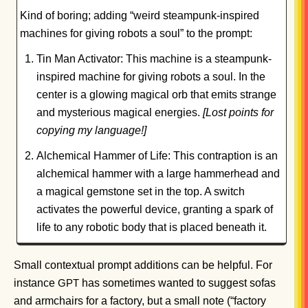
Kind of boring; adding “weird steampunk-inspired
machines for giving robots a soul” to the prompt:
Tin Man Activator: This machine is a steampunk-
inspired machine for giving robots a soul. In the
center is a glowing magical orb that emits strange
and mysterious magical energies.
[Lost points for
copying my language!]
Alchemical Hammer of Life: This contraption is an
alchemical hammer with a large hammerhead and
a magical gemstone set in the top. A switch
activates the powerful device, granting a spark of
life to any robotic body that is placed beneath it.
Small contextual prompt additions can be helpful. For
instance
has sometimes wanted to suggest sofas
GPT
and armchairs for a factory, but a small note (“factory