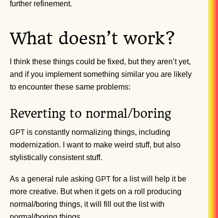
further refinement.
What doesn’t work?
I think these things could be fixed, but they aren’t yet,
and if you implement something similar you are likely
to encounter these same problems:
Reverting to normal/boring
is constantly normalizing things, including
GPT
modernization. I want to make weird stuff, but also
stylistically consistent stuff.
As a general rule asking
for a list will help it be
GPT
more creative. But when it gets on a roll producing
normal/boring things, it will fill out the list with
normal/boring things.