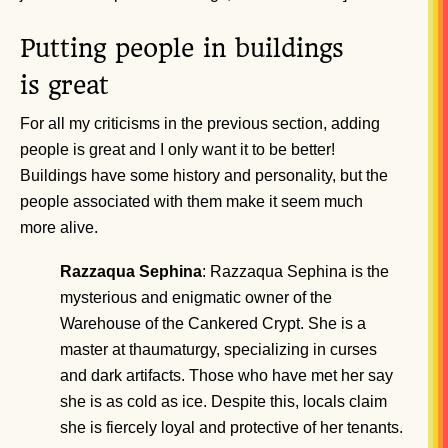
Putting people in buildings
is great
For all my criticisms in the previous section, adding
people is great and I only want it to be better!
Buildings have some history and personality, but the
people associated with them make it seem much
more alive.
Razzaqua Sephina
: Razzaqua Sephina is the
mysterious and enigmatic owner of the
Warehouse of the Cankered Crypt. She is a
master at thaumaturgy, specializing in curses
and dark artifacts. Those who have met her say
she is as cold as ice. Despite this, locals claim
she is fiercely loyal and protective of her tenants.