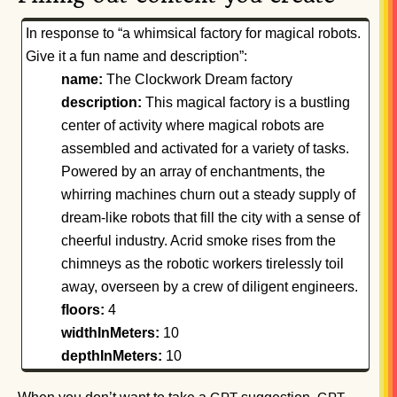
In response to “a whimsical factory for magical robots.
Give it a fun name and description”:
name:
The Clockwork Dream factory
description:
This magical factory is a bustling
center of activity where magical robots are
assembled and activated for a variety of tasks.
Powered by an array of enchantments, the
whirring machines churn out a steady supply of
dream-like robots that fill the city with a sense of
cheerful industry. Acrid smoke rises from the
chimneys as the robotic workers tirelessly toil
away, overseen by a crew of diligent engineers.
floors:
4
widthInMeters:
10
depthInMeters:
10