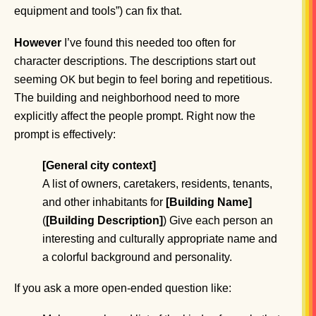
equipment and tools”) can fix that.
However
I’ve found this needed too often for
character descriptions. The descriptions start out
seeming
but begin to feel boring and repetitious.
OK
The building and neighborhood need to more
explicitly affect the people prompt. Right now the
prompt is effectively:
[General city context]
A list of owners, caretakers, residents, tenants,
and other inhabitants for
[Building Name]
(
[Building Description]
) Give each person an
interesting and culturally appropriate name and
a colorful background and personality.
If you ask a more open-ended question like: