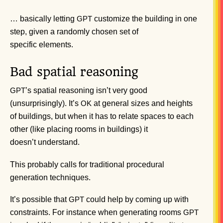
… basically letting
customize the building in one
GPT
step, given a randomly chosen set of
specific elements.
Bad spatial reasoning
’s spatial reasoning isn’t very good
GPT
(unsurprisingly). It’s
at general sizes and heights
OK
of buildings, but when it has to relate spaces to each
other (like placing rooms in buildings) it
doesn’t understand.
This probably calls for traditional procedural
generation techniques.
It’s possible that
could help by coming up with
GPT
constraints. For instance when generating rooms
GPT