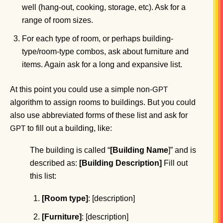
well (hang-out, cooking, storage, etc). Ask for a
range of room sizes.
For each type of room, or perhaps building-
type/room-type combos, ask about furniture and
items. Again ask for a long and expansive list.
At this point you could use a simple non-
GPT
algorithm to assign rooms to buildings. But you could
also use abbreviated forms of these list and ask for
to fill out a building, like:
GPT
The building is called “
[Building Name
]” and is
described as:
[Building Description]
Fill out
this list:
[Room type]
: [description]
[Furniture]
: [description]