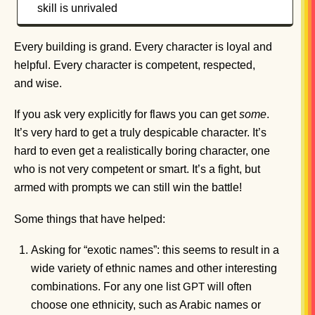
skill is unrivaled
Every building is grand. Every character is loyal and
helpful. Every character is competent, respected,
and wise.
If you ask very explicitly for flaws you can get
some
.
It’s very hard to get a truly despicable character. It’s
hard to even get a realistically boring character, one
who is not very competent or smart. It’s a fight, but
armed with prompts we can still win the battle!
Some things that have helped:
Asking for “exotic names”: this seems to result in a
wide variety of ethnic names and other interesting
combinations. For any one list
will often
GPT
choose one ethnicity, such as Arabic names or