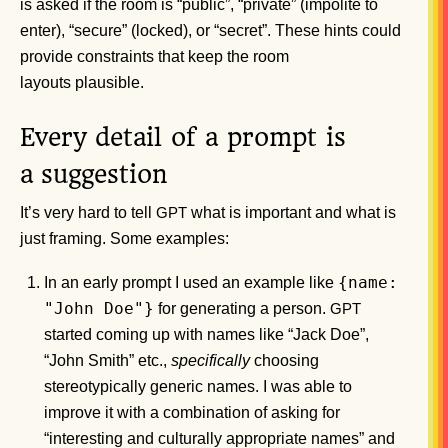
is asked if the room is “public”, “private” (impolite to
enter), “secure” (locked), or “secret”. These hints could
provide constraints that keep the room
layouts plausible.
Every detail of a prompt is
a suggestion
It’s very hard to tell
what is important and what is
GPT
just framing. Some examples:
{name:
In an early prompt I used an example like
"John Doe"}
for generating a person.
GPT
started coming up with names like “Jack Doe”,
“John Smith” etc.,
specifically
choosing
stereotypically generic names. I was able to
improve it with a combination of asking for
“interesting and culturally appropriate names” and