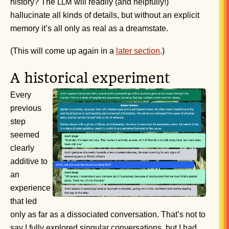
history? The
will readily (and helpfully!)
LLM
hallucinate all kinds of details, but without an explicit
memory it’s all only as real as a dreamstate.
(This will come up again in a
later section
.)
A historical experiment
Every
previous
step
seemed
clearly
additive to
an
experience
that led
only as far as a dissociated conversation. That’s not to
say I fully explored singular conversations, but I had