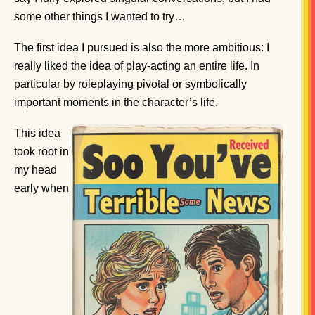
some other things I wanted to try…
The first idea I pursued is also the more ambitious: I
really liked the idea of play-acting an entire life. In
particular by roleplaying pivotal or symbolically
important moments in the character’s life.
This idea
took root in
my head
early when