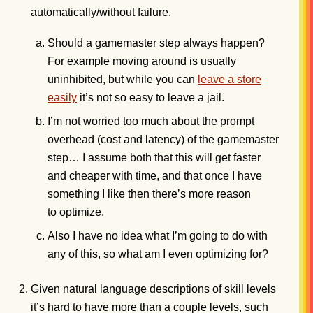
automatically/without failure.
Should a gamemaster step always happen?
For example moving around is usually
uninhibited, but while you can
leave a store
easily
it’s not so easy to leave a jail.
I’m not worried too much about the prompt
overhead (cost and latency) of the gamemaster
step… I assume both that this will get faster
and cheaper with time, and that once I have
something I like then there’s more reason
to optimize.
Also I have no idea what I’m going to do with
any of this, so what am I even optimizing for?
Given natural language descriptions of skill levels
it’s hard to have more than a couple levels, such