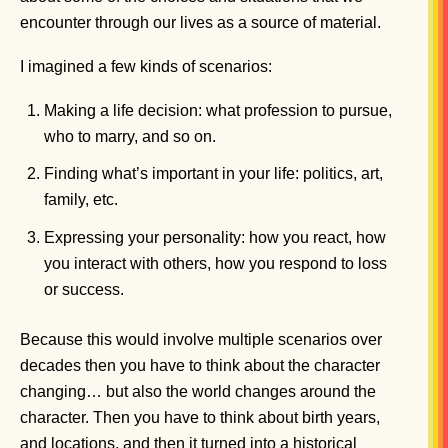
encounter through our lives as a source of material.
I imagined a few kinds of scenarios:
Making a life decision: what profession to pursue,
who to marry, and so on.
Finding what’s important in your life: politics, art,
family, etc.
Expressing your personality: how you react, how
you interact with others, how you respond to loss
or success.
Because this would involve multiple scenarios over
decades then you have to think about the character
changing… but also the world changes around the
character. Then you have to think about birth years,
and locations, and then it turned into a historical