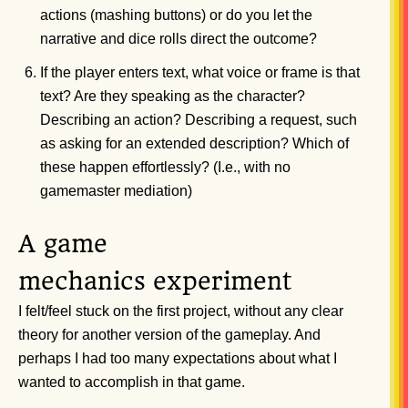
actions (mashing buttons) or do you let the
narrative and dice rolls direct the outcome?
If the player enters text, what voice or frame is that
text? Are they speaking as the character?
Describing an action? Describing a request, such
as asking for an extended description? Which of
these happen effortlessly? (I.e., with no
gamemaster mediation)
A game
mechanics experiment
I felt/feel stuck on the first project, without any clear
theory for another version of the gameplay. And
perhaps I had too many expectations about what I
wanted to accomplish in that game.