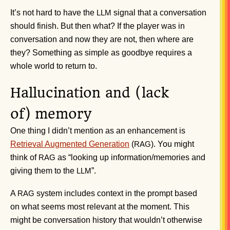
It’s not hard to have the
signal that a conversation
LLM
should finish. But then what? If the player was in
conversation and now they are not, then where are
they? Something as simple as goodbye requires a
whole world to return to.
Hallucination and (lack
of) memory
One thing I didn’t mention as an enhancement is
Retrieval Augmented Generation
(
). You might
RAG
think of
as “looking up information/memories and
RAG
giving them to the
”.
LLM
A
system includes context in the prompt based
RAG
on what seems most relevant at the moment. This
might be conversation history that wouldn’t otherwise