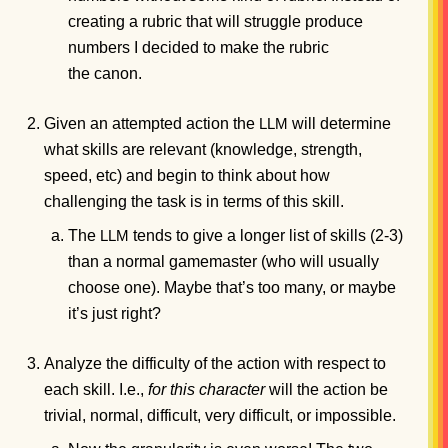
creating a rubric that will struggle produce
numbers I decided to make the rubric
the canon.
Given an attempted action the
will determine
LLM
what skills are relevant (knowledge, strength,
speed, etc) and begin to think about how
challenging the task is in terms of this skill.
The
tends to give a longer list of skills (2-3)
LLM
than a normal gamemaster (who will usually
choose one). Maybe that’s too many, or maybe
it’s just right?
Analyze the difficulty of the action with respect to
each skill. I.e.,
for this character
will the action be
trivial, normal, difficult, very difficult, or impossible.