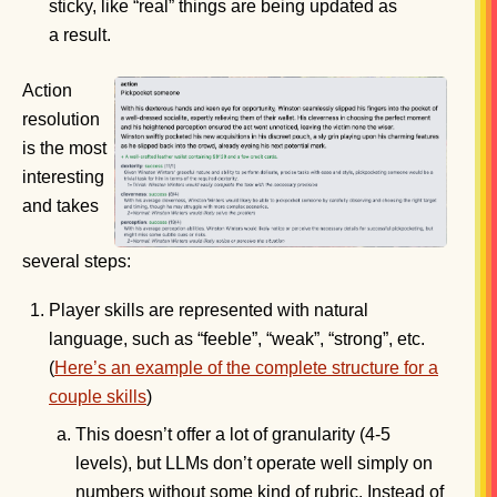
sticky, like “real” things are being updated as
a result.
Action
resolution
is the most
interesting
and takes
several steps:
Player skills are represented with natural
language, such as “feeble”, “weak”, “strong”, etc.
(
Here’s an example of the complete structure for a
couple skills
)
This doesn’t offer a lot of granularity (4-5
levels), but LLMs don’t operate well simply on
numbers without some kind of rubric. Instead of