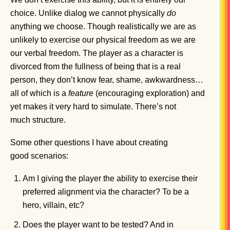
choice. Unlike dialog we cannot physically
do
anything we choose. Though realistically we are as
unlikely to exercise our physical freedom as we are
our verbal freedom. The player as a character is
divorced from the fullness of being that is a real
person, they don’t know fear, shame, awkwardness…
all of which is a
feature
(encouraging exploration) and
yet makes it very hard to simulate. There’s not
much structure.
Some other questions I have about creating
good scenarios:
Am I giving the player the ability to exercise their
preferred alignment via the character? To be a
hero, villain, etc?
Does the player want to be tested? And in