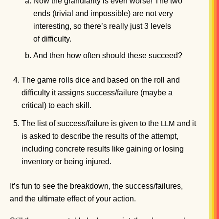
Now the granularity is even worse! The two
ends (trivial and impossible) are not very
interesting, so there’s really just 3 levels
of difficulty.
And then how often should these succeed?
The game rolls dice and based on the roll and
difficulty it assigns success/failure (maybe a
critical) to each skill.
The list of success/failure is given to the
and it
LLM
is asked to describe the results of the attempt,
including concrete results like gaining or losing
inventory or being injured.
It’s fun to see the breakdown, the success/failures,
and the ultimate effect of your action.