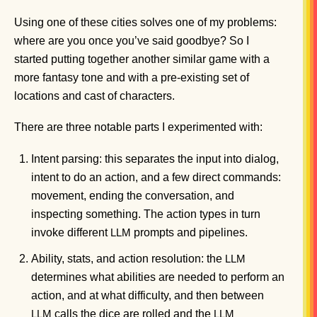
Using one of these cities solves one of my problems:
where are you once you’ve said goodbye? So I
started putting together another similar game with a
more fantasy tone and with a pre-existing set of
locations and cast of characters.
There are three notable parts I experimented with:
Intent parsing: this separates the input into dialog,
intent to do an action, and a few direct commands:
movement, ending the conversation, and
inspecting something. The action types in turn
invoke different
prompts and pipelines.
LLM
Ability, stats, and action resolution: the
LLM
determines what abilities are needed to perform an
action, and at what difficulty, and then between
calls the dice are rolled and the
LLM
LLM