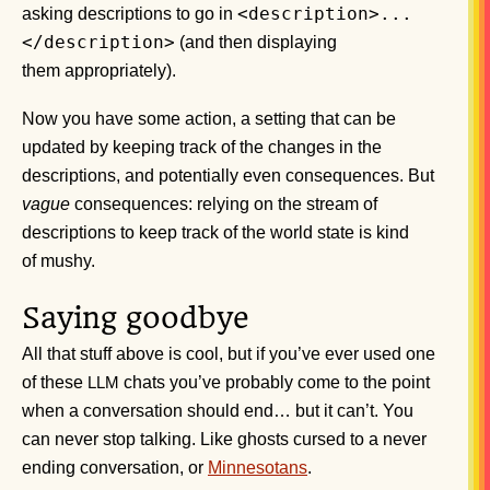
<description>...
asking descriptions to go in
</description>
(and then displaying
them appropriately).
Now you have some action, a setting that can be
updated by keeping track of the changes in the
descriptions, and potentially even consequences. But
vague
consequences: relying on the stream of
descriptions to keep track of the world state is kind
of mushy.
Saying goodbye
All that stuff above is cool, but if you’ve ever used one
of these
chats you’ve probably come to the point
LLM
when a conversation should end… but it can’t. You
can never stop talking. Like ghosts cursed to a never
ending conversation, or
Minnesotans
.