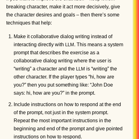
breaking character, make it act more decisively, give
the character desires and goals – then there’s some
techniques that help:
Make it collaborative dialog writing instead of
interacting directly with
. This means a system
LLM
prompt that describes the exercise as a
collaborative dialog writing where the user is
“writing” a character and the
is “writing” the
LLM
other character. If the player types “hi, how are
you?” then you put something like: “John Doe
says: hi, how are you?” in the prompt.
Include instructions on how to respond at the end
of the prompt, not just in the system prompt.
Repeat the most important instructions in the
beginning and end of the prompt and give pointed
instructions on how to respond.