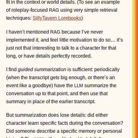
fit in the context or world details. (To see an example
of roleplay-focused
using very simple retrieval
RAG
techniques:
SillyTavern Lorebooks
)
I haven’t mentioned
because I’ve never
RAG
implemented it, and feel little motivation to do so… it’s
just not that interesting to talk to a character for that
long, or have details perfectly recorded.
I find
guided summarization
is sufficient: periodically
(when the transcript gets big enough, or there’s an
event like a goodbye) have the
summarize the
LLM
conversation up to that point, and then use that
summary in place of the earlier transcript.
But summarization does lose details: did either
character learn specific facts during the conversation?
Did someone describe a specific memory or personal