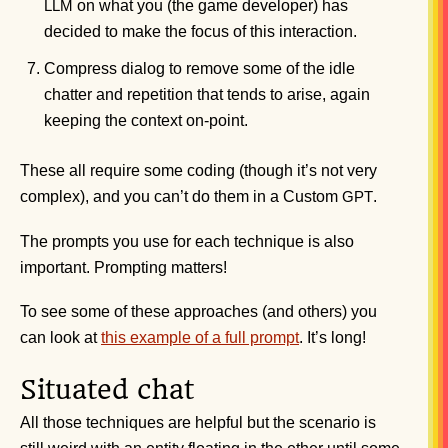
on what you (the game developer) has
LLM
decided to make the focus of this interaction.
Compress dialog to remove some of the idle
chatter and repetition that tends to arise, again
keeping the context on-point.
These all require some coding (though it’s not very
complex), and you can’t do them in a Custom
.
GPT
The prompts you use for each technique is also
important. Prompting matters!
To see some of these approaches (and others) you
can look at
this example of a full prompt
. It’s long!
Situated chat
All those techniques are helpful but the scenario is