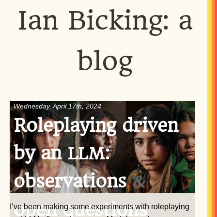
Ian Bicking: a
blog
Wednesday, April 17th, 2024
Roleplaying driven
by an
:
LLM
observations
&
open questions
I’ve been making some experiments with roleplaying