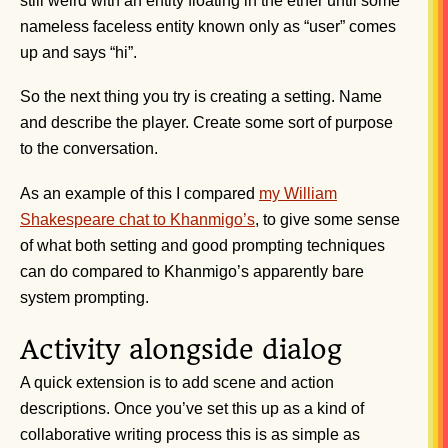
still weird with an entity floating in the ether until some
nameless faceless entity known only as “user” comes
up and says “hi”.
So the next thing you try is creating a setting. Name
and describe the player. Create some sort of purpose
to the conversation.
As an example of this I compared
my William
Shakespeare chat to Khanmigo’s
, to give some sense
of what both setting and good prompting techniques
can do compared to Khanmigo’s apparently bare
system prompting.
Activity alongside dialog
A quick extension is to add scene and action
descriptions. Once you’ve set this up as a kind of
collaborative writing process this is as simple as