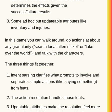
determines the effects given the
success/failure results.
Some ad hoc but updateable attributes like
inventory and injuries.
In this game you can walk around, do actions at about
any granularity (“search for a fallen nickel” or “take
over the world”), and talk with the characters.
The three things fit together:
Intent parsing clarifies what prompts to invoke and
separates simple actions (like saying something)
from feats.
The action resolution handles those feats.
Updatable attributes make the resolution feel more