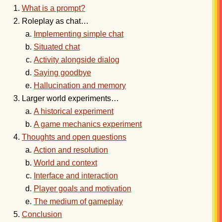
What is a prompt?
Roleplay as chat…
Implementing simple chat
Situated chat
Activity alongside dialog
Saying goodbye
Hallucination and memory
Larger world experiments…
A historical experiment
A game mechanics experiment
Thoughts and open questions
Action and resolution
World and context
Interface and interaction
Player goals and motivation
The medium of gameplay
Conclusion