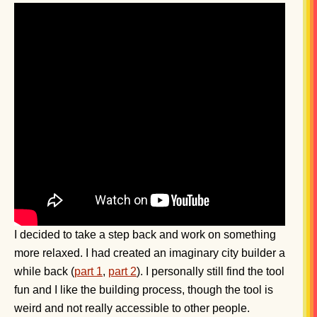
I decided to take a step back and work on something
more relaxed. I had created an imaginary city builder a
while back (
part 1
,
part 2
). I personally still find the tool
fun and I like the building process, though the tool is
weird and not really accessible to other people.