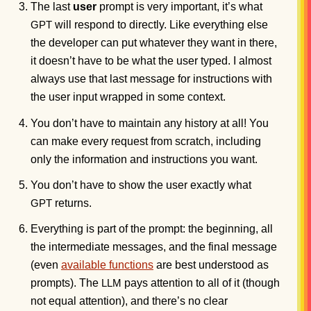
The last
user
prompt is very important, it’s what
will respond to directly. Like everything else
GPT
the developer can put whatever they want in there,
it doesn’t have to be what the user typed. I almost
always use that last message for instructions with
the user input wrapped in some context.
You don’t have to maintain any history at all! You
can make every request from scratch, including
only the information and instructions you want.
You don’t have to show the user exactly what
returns.
GPT
Everything is part of the prompt: the beginning, all
the intermediate messages, and the final message
(even
available functions
are best understood as
prompts). The
pays attention to all of it (though
LLM
not equal attention), and there’s no clear