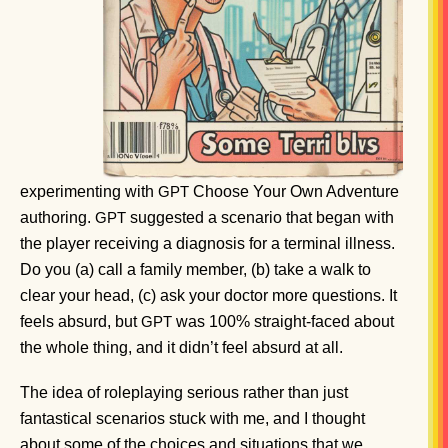
experimenting with
Choose Your Own Adventure
GPT
authoring.
suggested a scenario that began with
GPT
the player receiving a diagnosis for a terminal illness.
Do you (a) call a family member, (b) take a walk to
clear your head, (c) ask your doctor more questions. It
feels absurd, but
was 100% straight-faced about
GPT
the whole thing, and it didn’t feel absurd at all.
The idea of roleplaying serious rather than just
fantastical scenarios stuck with me, and I thought
about some of the choices and situations that we