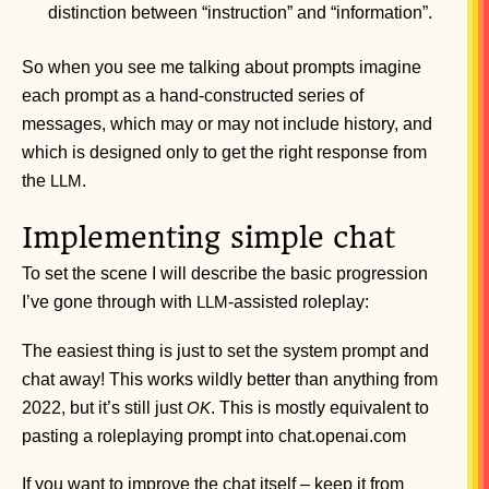
distinction between “instruction” and “information”.
So when you see me talking about prompts imagine
each prompt as a hand-constructed series of
messages, which may or may not include history, and
which is designed only to get the right response from
the
.
LLM
Implementing simple chat
To set the scene I will describe the basic progression
I’ve gone through with
-assisted roleplay:
LLM
The easiest thing is just to set the system prompt and
chat away! This works wildly better than anything from
2022, but it’s still just
. This is mostly equivalent to
OK
pasting a roleplaying prompt into chat.openai.com
If you want to improve the chat itself – keep it from