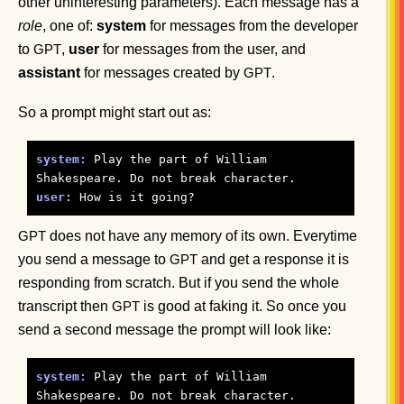
other uninteresting parameters). Each message has a
role
, one of:
system
for messages from the developer
to
,
user
for messages from the user, and
GPT
assistant
for messages created by
.
GPT
So a prompt might start out as:
system:
 Play the part of William 
user
does not have any memory of its own. Everytime
GPT
you send a message to
and get a response it is
GPT
responding from scratch. But if you send the whole
transcript then
is good at faking it. So once you
GPT
send a second message the prompt will look like:
system:
 Play the part of William 