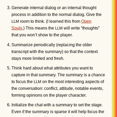
Generate internal dialog or an internal thought
process in addition to the normal dialog. Give the
room to think. (I learned this from
Open
LLM
Souls
.) This means the
will write “thoughts”
LLM
that you won’t show to the player.
Summarize periodically (replacing the older
transcript with the summary) so that the context
stays more limited and fresh.
Think hard about what attributes you want to
capture in that summary. The summary is a chance
to focus the
on the most interesting aspects of
LLM
the conversation: conflict, attitude, notable events,
forming opinions on the player character.
Initialize the chat with a summary to set the stage.
Even if the summary is sparse it will help focus the