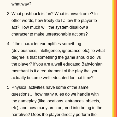
what way?
What pushback is fun? What is unwelcome? In
other words, how freely do I allow the player to
act? How much will the system disallow a
character to make unreasonable actions?
If the character exemplifies something
(deviousness, intelligence, ignorance, etc), to what
degree is that something the game should do, vs
the player? If you are a well educated Babylonian
merchant is it a requirement of the play that you
actually become well educated for that time?
Physical activities have some of the same
questions… how many rules do we handle with
the gameplay (like locations, entrances, objects,
etc), and how many are conjured into being in the
narrative? Does the player directly perform the