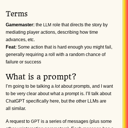
Terms
Gamemaster:
the
role that directs the story by
LLM
mediating player actions, describing how time
advances, etc.
Feat:
Some action that is hard enough you might fail,
generally requiring a roll with a random chance of
failure or success
What is a prompt?
I’m going to be talking a
lot
about prompts, and I want
to be very clear about what a prompt is. I’ll talk about
ChatGPT specifically here, but the other LLMs are
all similar.
A request to
is a series of messages (plus some
GPT