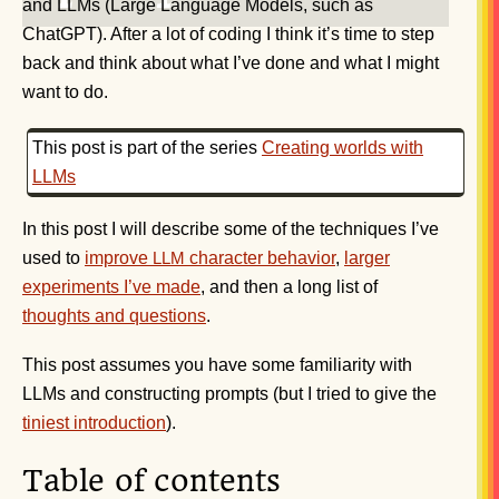
and LLMs (Large Language Models, such as
ChatGPT). After a lot of coding I think it’s time to step
back and think about what I’ve done and what I might
want to do.
This post is part of the series
Creating worlds with
LLMs
In this post I will describe some of the techniques I’ve
used to
improve
character behavior
,
larger
LLM
experiments I’ve made
, and then a long list of
thoughts and questions
.
This post assumes you have some familiarity with
LLMs and constructing prompts (but I tried to give the
tiniest introduction
).
Table of contents