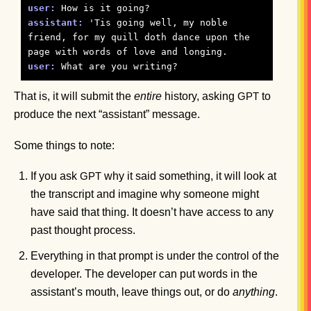
user:
assistant:
 'Tis going well, my noble 
friend, for my quill doth dance upon the 
user:
That is, it will submit the
entire
history, asking
to
GPT
produce the next “assistant” message.
Some things to note:
If you ask
why it said something, it will look at
GPT
the transcript and imagine why someone might
have said that thing. It doesn’t have access to any
past thought process.
Everything in that prompt is under the control of the
developer. The developer can put words in the
assistant’s mouth, leave things out, or do
anything
.