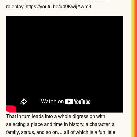
roleplay. https://youtu.be/u49KwijAwm8
That in turn leads into a whole digression with
selecting a place and time in history, a character, a
family, status, and so on… all of which is a fun little