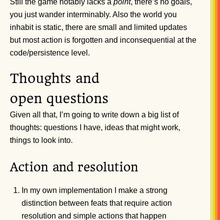
Still the game notably lacks a
point
, there’s no goals,
you just wander interminably. Also the world you
inhabit is static, there are small and limited updates
but most action is forgotten and inconsequential at the
code/persistence level.
Thoughts and
open questions
Given all that, I’m going to write down a big list of
thoughts: questions I have, ideas that might work,
things to look into.
Action and resolution
In my own implementation I make a strong
distinction between feats that require action
resolution and simple actions that happen