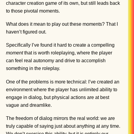
character creation game of its own, but still leads back
to those pivotal moments.
What does it mean to play out these moments? That I
haven’t figured out.
Specifically I’ve found it hard to create a compelling
moment
that is worth roleplaying, where the player
can feel real autonomy and drive to accomplish
something in the roleplay.
One of the problems is more technical: I’ve created an
environment where the player has unlimited ability to
engage in dialog, but physical actions are at best
vague and dreamlike.
The freedom of dialog mirrors the real world: we are
truly capable of saying just about anything at any time.
We don’t exercise this ability, but it is entirely our