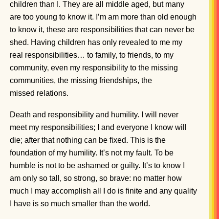
children than I. They are all middle aged, but many
are too young to know it. I’m am more than old enough
to know it, these are responsibilities that can never be
shed. Having children has only revealed to me my
real responsibilities… to family, to friends, to my
community, even my responsibility to the missing
communities, the missing friendships, the
missed relations.
Death and responsibility and humility. I will never
meet my responsibilities; I and everyone I know will
die; after that nothing can be fixed. This is the
foundation of my humility. It’s not my fault. To be
humble is not to be ashamed or guilty. It’s to know I
am only so tall, so strong, so brave: no matter how
much I may accomplish all I do is finite and any quality
I have is so much smaller than the world.