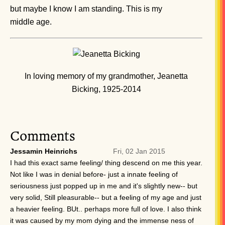
but maybe I know I am standing. This is my
middle age.
In loving memory of my grandmother, Jeanetta
Bicking, 1925-2014
Comments
Jessamin Heinrichs
Fri, 02 Jan 2015
I had this exact same feeling/ thing descend on me this year.
Not like I was in denial before- just a innate feeling of
seriousness just popped up in me and it's slightly new-- but
very solid, Still pleasurable-- but a feeling of my age and just
a heavier feeling. BUt.. perhaps more full of love. I also think
it was caused by my mom dying and the immense ness of