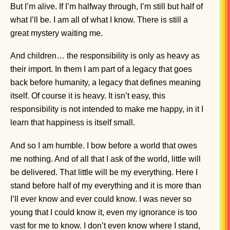
But I’m alive. If I’m halfway through, I’m still but half of
what I’ll be. I am all of what I know. There is still a
great mystery waiting me.
And children… the responsibility is only as heavy as
their import. In them I am part of a legacy that goes
back before humanity, a legacy that defines meaning
itself. Of course it is heavy. It isn’t easy, this
responsibility is not intended to make me happy, in it I
learn that happiness is itself small.
And so I am humble. I bow before a world that owes
me nothing. And of all that I ask of the world, little will
be delivered. That little will be my everything. Here I
stand before half of my everything and it is more than
I’ll ever know and ever could know. I was never so
young that I could know it, even my ignorance is too
vast for me to know. I don’t even know where I stand,