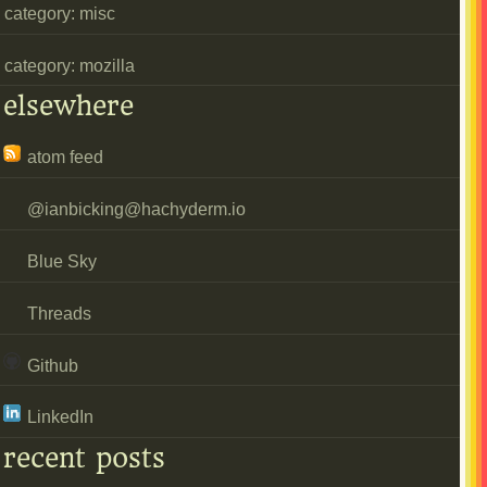
category: misc
category: mozilla
elsewhere
atom feed
@
ianbicking@hachyderm.io
Blue Sky
Threads
Github
LinkedIn
recent posts