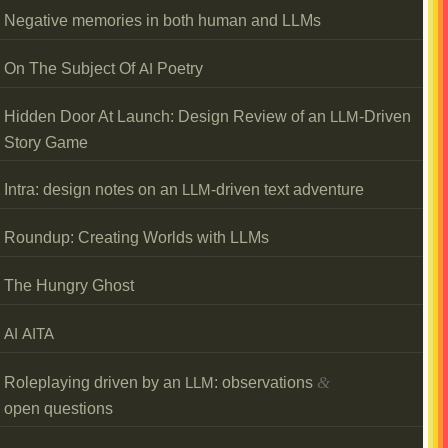
Negative memories in both human and LLMs
On The Subject Of
Poetry
AI
Hidden Door At Launch: Design Review of an
-Driven
LLM
Story Game
Intra: design notes on an
-driven text adventure
LLM
Roundup: Creating Worlds with LLMs
The Hungry Ghost
AI
AITA
&
Roleplaying driven by an
: observations
LLM
open questions