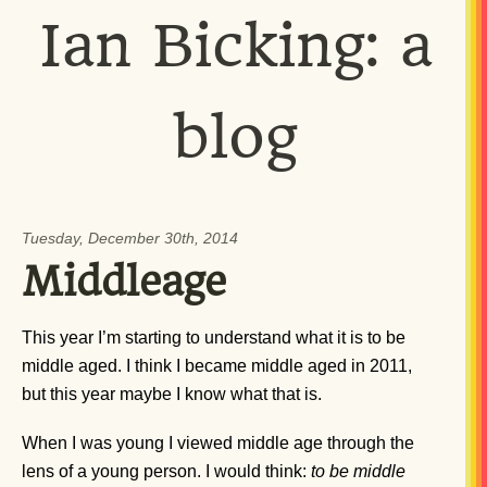
Ian Bicking: a
blog
Tuesday, December 30th, 2014
Middleage
This year I’m starting to understand what it is to be
middle aged. I think I became middle aged in 2011,
but this year maybe I know what that is.
When I was young I viewed middle age through the
lens of a young person. I would think:
to be middle