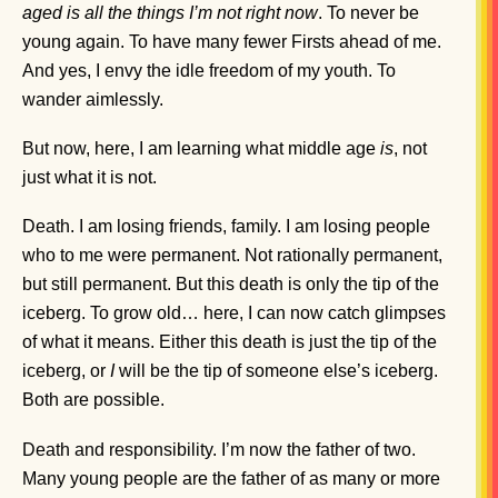
aged is all the things I’m not right now
. To never be
young again. To have many fewer Firsts ahead of me.
And yes, I envy the idle freedom of my youth. To
wander aimlessly.
But now, here, I am learning what middle age
is
, not
just what it is not.
Death. I am losing friends, family. I am losing people
who to me were permanent. Not rationally permanent,
but still permanent. But this death is only the tip of the
iceberg. To grow old… here, I can now catch glimpses
of what it means. Either this death is just the tip of the
iceberg, or
I
will be the tip of someone else’s iceberg.
Both are possible.
Death and responsibility. I’m now the father of two.
Many young people are the father of as many or more