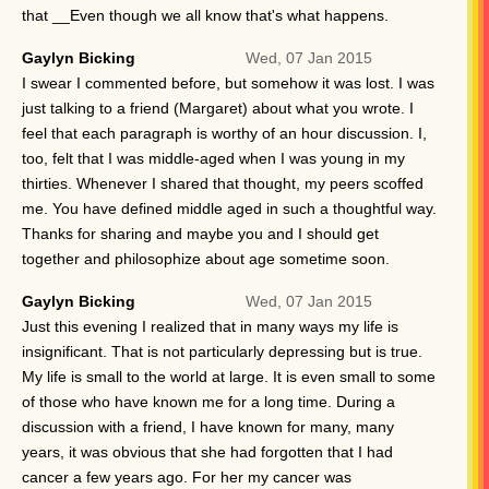
that __Even though we all know that's what happens.
Gaylyn Bicking
Wed, 07 Jan 2015
I swear I commented before, but somehow it was lost. I was
just talking to a friend (Margaret) about what you wrote. I
feel that each paragraph is worthy of an hour discussion. I,
too, felt that I was middle-aged when I was young in my
thirties. Whenever I shared that thought, my peers scoffed
me. You have defined middle aged in such a thoughtful way.
Thanks for sharing and maybe you and I should get
together and philosophize about age sometime soon.
Gaylyn Bicking
Wed, 07 Jan 2015
Just this evening I realized that in many ways my life is
insignificant. That is not particularly depressing but is true.
My life is small to the world at large. It is even small to some
of those who have known me for a long time. During a
discussion with a friend, I have known for many, many
years, it was obvious that she had forgotten that I had
cancer a few years ago. For her my cancer was