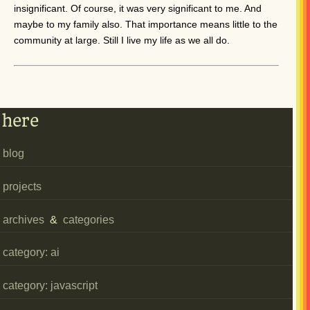
insignificant. Of course, it was very significant to me. And
maybe to my family also. That importance means little to the
community at large. Still I live my life as we all do.
here
blog
projects
archives
&
categories
category: ai
category: javascript